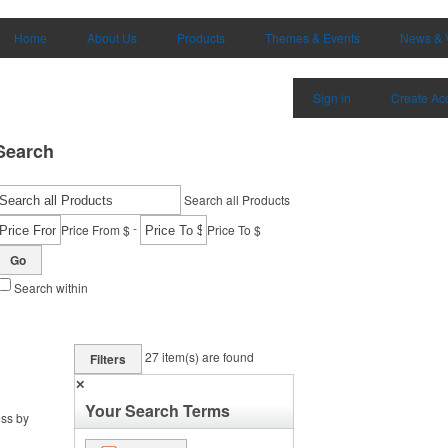
Home
About Us
Products
Themes & Events
News & 
Sign in
Create Ac
Search
Search all Products
-
Price From $
Price To $
Go
Search within
27
item(s) are found
Filters
✕
Your Search Terms
ess by