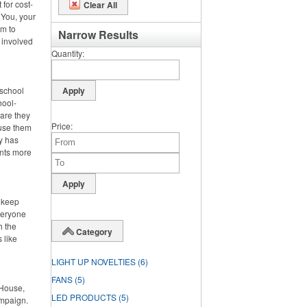
 for cost-
Clear All
 You, your
m to
Narrow Results
 involved
Quantity
 school
hool-
 are they
Price
 use them
dy has
ents more
o keep
veryone
h the
Category
 like
LIGHT UP NOVELTIES
(6)
FANS
(5)
 House,
LED PRODUCTS
(5)
ampaign.