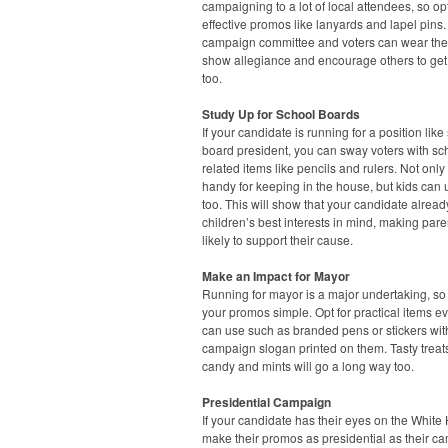
campaigning to a lot of local attendees, so opt
effective promos like lanyards and lapel pins.
campaign committee and voters can wear the
show allegiance and encourage others to get
too.
Study Up for School Boards
If your candidate is running for a position like
board president, you can sway voters with sc
related items like pencils and rulers. Not only
handy for keeping in the house, but kids can
too. This will show that your candidate alrea
children’s best interests in mind, making par
likely to support their cause.
Make an Impact for Mayor
Running for mayor is a major undertaking, s
your promos simple. Opt for practical items e
can use such as branded pens or stickers wit
campaign slogan printed on them. Tasty treats
candy and mints will go a long way too.
Presidential Campaign
If your candidate has their eyes on the White
make their promos as presidential as their c