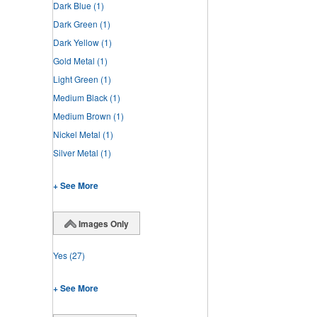
Dark Blue
(1)
Dark Green
(1)
Dark Yellow
(1)
Gold Metal
(1)
Light Green
(1)
Medium Black
(1)
Medium Brown
(1)
Nickel Metal
(1)
Silver Metal
(1)
+ See More
Images Only
Yes
(27)
+ See More