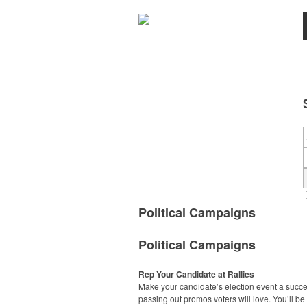
|
Political Campaigns
Political Campaigns
Rep Your Candidate at Rallies
Make your candidate’s election event a succ
passing out promos voters will love. You’ll be