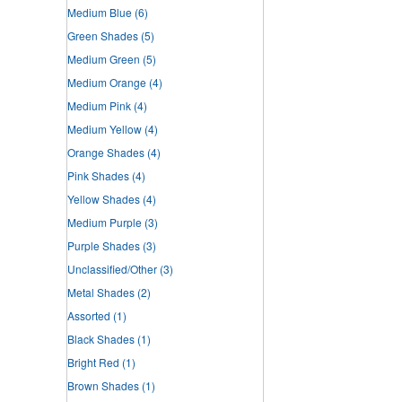
Medium Blue
(6)
Green Shades
(5)
Medium Green
(5)
Medium Orange
(4)
Medium Pink
(4)
Medium Yellow
(4)
Orange Shades
(4)
Pink Shades
(4)
Yellow Shades
(4)
Medium Purple
(3)
Purple Shades
(3)
Unclassified/Other
(3)
Metal Shades
(2)
Assorted
(1)
Black Shades
(1)
Bright Red
(1)
Brown Shades
(1)