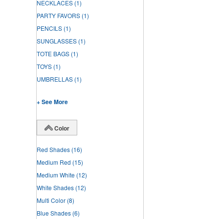
NECKLACES
(1)
PARTY FAVORS
(1)
PENCILS
(1)
SUNGLASSES
(1)
TOTE BAGS
(1)
TOYS
(1)
UMBRELLAS
(1)
+ See More
Color
Red Shades
(16)
Medium Red
(15)
Medium White
(12)
White Shades
(12)
Multi Color
(8)
Blue Shades
(6)