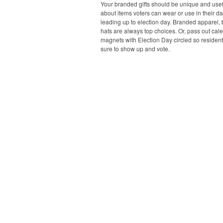
Your branded gifts should be unique and usefu
about items voters can wear or use in their dai
leading up to election day. Branded apparel,
hats are always top choices. Or, pass out cal
magnets with Election Day circled so resident
sure to show up and vote.