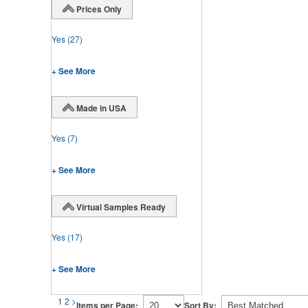
Prices Only
Yes
(27)
+ See More
Made in USA
Yes
(7)
+ See More
Virtual Samples Ready
Yes
(17)
+ See More
1
2
>
Items per Page:
Sort By: