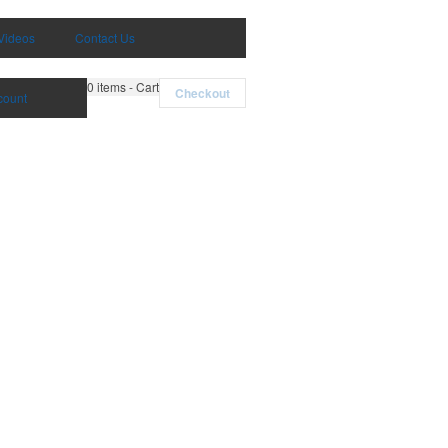
Videos
Contact Us
0
items - Cart
Checkout
count