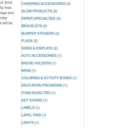
l: think
CHEERING ACCESSORIES
(3)
ly lives
GLOW PRODUCTS
(3)
 bags and
endar
PAPER SPECIALTIES
(3)
s will be
BRACELETS
(2)
BUMPER STICKERS
(2)
FLAGS
(2)
SIGNS & DISPLAYS
(2)
AUTO ACCESSORIES
(1)
BADGE HOLDERS
(1)
BAGS
(1)
COLORING & ACTIVITY BOOKS
(1)
EDUCATION PROGRAMS
(1)
FOAM NOVELTIES
(1)
KEY CHAINS
(1)
LABELS
(1)
LAPEL PINS
(1)
LIGHTS
(1)