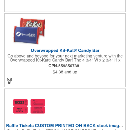
Overwrapped Kit-Kat® Candy Bar
Go above and beyond for your next marketing venture with the
Overwrapped Kit-Kat® Candy Bar! The 4 3/4" W x 2 3/4" H x
3/8" D promotional product provides an imprint with no setup
CPN-559856738
charges. There are multiple imprint colors to choose from when
$4.38
and up
designing your business's wrapper that has back, front and
inside imprint options. The 1.5 oz. candy bar is sure to reveal a
few smiles as customers see it snuggled neatly within your
company's brand! Get wrapped up in your promotional
products!
Raffle Tickets CUSTOM PRINTED ON BACK stock image on front