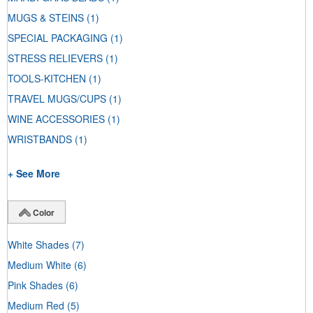
MUGS & STEINS
(1)
SPECIAL PACKAGING
(1)
STRESS RELIEVERS
(1)
TOOLS-KITCHEN
(1)
TRAVEL MUGS/CUPS
(1)
WINE ACCESSORIES
(1)
WRISTBANDS
(1)
+ See More
Color
White Shades
(7)
Medium White
(6)
Pink Shades
(6)
Medium Red
(5)