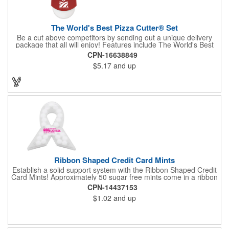
The World's Best Pizza Cutter® Set
Be a cut above competitors by sending out a unique delivery
package that all will enjoy! Features include The World's Best
Pizza Cutter® with a white doughnut-shaped paper coupon
CPN-16638849
insert that's all been packed into a Customized pizza box. Have
$5.17
and up
each item imprinted according to your needs. A fun way to
deliver your clients the best within the industry, it's made in the
USA. For imprint longevity, hand wash in warm water with mild
detergent. The cutter is a patented design, Pat. US D652,271.
The pizza cutter is individually polybagged with instructions.
Polybag comes preprinted.
Ribbon Shaped Credit Card Mints
Establish a solid support system with the Ribbon Shaped Credit
Card Mints! Approximately 50 sugar free mints come in a ribbon
shaped container measuring 2.5" W x 2.75" H. The lightweight
CPN-14437153
plastic container is credit card size and features a snap lock
$1.02
and up
closure. Support a good cause by giving away these mints at
breast cancer awareness marches, races, fundraisers and
more. This item is FDA registered and approved. Keep your
name relevant in the eyes of your customers with a time tested
favorite at your next marketing event!