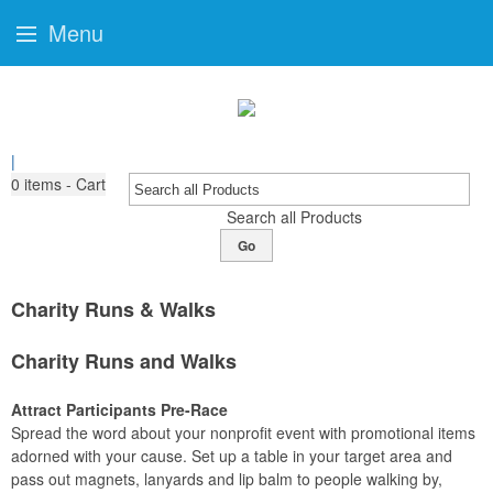
Menu
|
0
items - Cart
Search all Products
Go
Charity Runs & Walks
Charity Runs and Walks
Attract Participants Pre-Race
Spread the word about your nonprofit event with promotional items
adorned with your cause. Set up a table in your target area and
pass out magnets, lanyards and lip balm to people walking by,