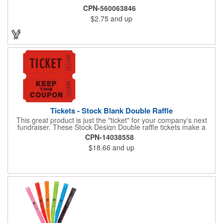
CPN-560063846
$2.75
and up
Tickets - Stock Blank Double Raffle
This great product is just the "ticket" for your company's next
fundraiser. These Stock Design Double raffle tickets make a
nice addition to charitable fundraisers, festivals and fairs. Easy
CPN-14038558
to have a drawing. No logo is included in this stock priced item.
$18.66
and up
(see our Custom tickets) These tickets also are a fun choice for
tradeshow giveaways. There are 2000 tickets per roll. Use
these cool tickets with our raffle drum. Watch the smiles appear
during your next promotional event when you call someone's
number!