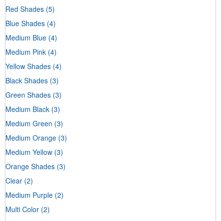
Red Shades
(5)
Blue Shades
(4)
Medium Blue
(4)
Medium Pink
(4)
Yellow Shades
(4)
Black Shades
(3)
Green Shades
(3)
Medium Black
(3)
Medium Green
(3)
Medium Orange
(3)
Medium Yellow
(3)
Orange Shades
(3)
Clear
(2)
Medium Purple
(2)
Multi Color
(2)