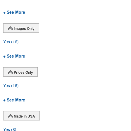
+ See More
Images Only
Yes
(16)
+ See More
Prices Only
Yes
(16)
+ See More
Made in USA
Yes
(8)