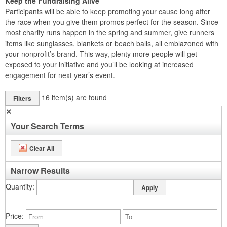
Keep the Fundraising Alive
Participants will be able to keep promoting your cause long after
the race when you give them promos perfect for the season. Since
most charity runs happen in the spring and summer, give runners
items like sunglasses, blankets or beach balls, all emblazoned with
your nonprofit’s brand. This way, plenty more people will get
exposed to your initiative and you’ll be looking at increased
engagement for next year’s event.
16
item(s) are found
Filters
✕
Your Search Terms
Clear All
Narrow Results
Quantity
Price