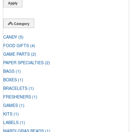
Category
CANDY
(5)
FOOD GIFTS
(4)
GAME PARTS
(2)
PAPER SPECIALTIES
(2)
BAGS
(1)
BOXES
(1)
BRACELETS
(1)
FRESHENERS
(1)
GAMES
(1)
KITS
(1)
LABELS
(1)
MARDI GRAS BEADS
(1)