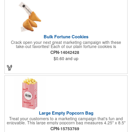
Bulk Fortune Cookies
Crack open your next great marketing campaign with these
take-out favorites! Each of our plain fortune cookies is
individually wrapped and comes stuffed with a custom message
CPN-14042428
that's printed in black Garamond font on one side of the paper.
$0.60
and up
Additional charges apply for other fonts. This unique party favor
is a great choice for Asian-themed parties and other celebratory
events. The cookies have a 2 month shelf life. Your brand name
will be in their future when they receive them custom cookies!
Large Empty Popcorn Bag
Treat your customers to a marketing campaign that's fun and
enjoyable. This large empty popcorn bag measures 4.25" x 8.5"
x 2.5" and features grease-resistant properties, as well as a
CPN-15753769
choice from plain white or red-and-white striped exteriors.