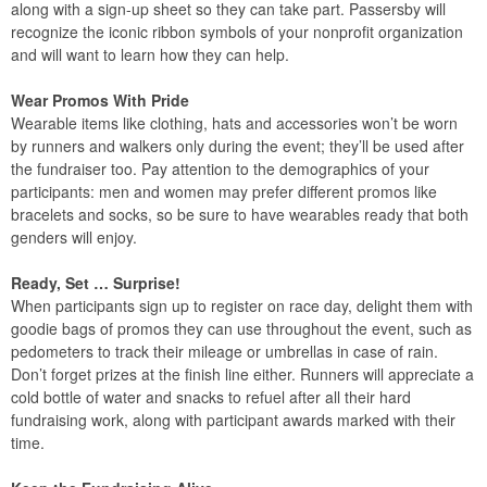
along with a sign-up sheet so they can take part. Passersby will
recognize the iconic ribbon symbols of your nonprofit organization
and will want to learn how they can help.
Wear Promos With Pride
Wearable items like clothing, hats and accessories won’t be worn
by runners and walkers only during the event; they’ll be used after
the fundraiser too. Pay attention to the demographics of your
participants: men and women may prefer different promos like
bracelets and socks, so be sure to have wearables ready that both
genders will enjoy.
Ready, Set … Surprise!
When participants sign up to register on race day, delight them with
goodie bags of promos they can use throughout the event, such as
pedometers to track their mileage or umbrellas in case of rain.
Don’t forget prizes at the finish line either. Runners will appreciate a
cold bottle of water and snacks to refuel after all their hard
fundraising work, along with participant awards marked with their
time.