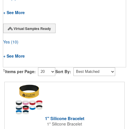
+ See More
Virtual Samples Ready
Yes
(10)
+ See More
1
Items per Page:
Sort By:
1" Silicone Bracelet
1" Silicone Bracelet