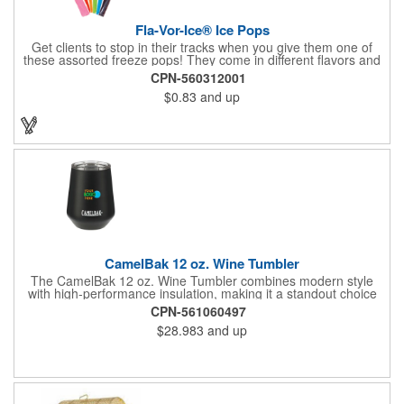
Fla-Vor-Ice® Ice Pops
Get clients to stop in their tracks when you give them one of
these assorted freeze pops! They come in different flavors and
colors so people who approach you can choose their favorite.
CPN-560312001
With a digital label you can show off your brand to everyone in
$0.83
and up
sight. This is the perfect treat for hot summer days when clients
want to cool off and taste something good. They'll appreciate
the timely offer and continue to come to you for more!
CamelBak 12 oz. Wine Tumbler
The CamelBak 12 oz. Wine Tumbler combines modern style
with high-performance insulation, making it a standout choice
for corporate gifting and everyday use. Constructed from
CPN-561060497
durable stainless steel with copper vacuum insulation, it keeps
$28.983
and up
beverages at the ideal temperature-perfect for wine, cocktails,
or sparkling water. The powder-coated finish prevents
condensation while offering a smooth, comfortable grip. A non-
slip silicone base adds stability on desks, tables, or outdoor
surfaces. Compact and versatile, this tumbler is ideal for events,
employee gifts, and branded promotions. Hand wash only to