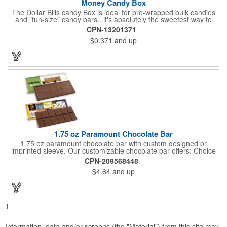
Money Candy Box
The Dollar Bills candy Box is ideal for pre-wrapped bulk candies
and "fun-size" candy bars...it's absolutely the sweetest way to
get your marketing message across. Wrapped from end to end
CPN-13201371
with bills of different denominations, clients have used these
$0.371
and up
boxes for sales visits, golf outings, fund raisers, tradeshows and
more instead of pens, mugs and hats. They'll remember your
company every time they reach into the box for more candy.
FDA food safe compliant.
1.75 oz Paramount Chocolate Bar
1.75 oz paramount chocolate bar with custom designed or
imprinted sleeve. Our customizable chocolate bar offers: Choice
of milk chocolate or dark chocolate bar; custom design of choice
CPN-209568448
with a gold or silver foil wrapping printed with CMYK. Custom
$4.64
and up
mold, setup charge applies. Dimensions: 5.7" x 1.5" x 0.4".
1
Information, data and/or screens (the "Material") from this site may