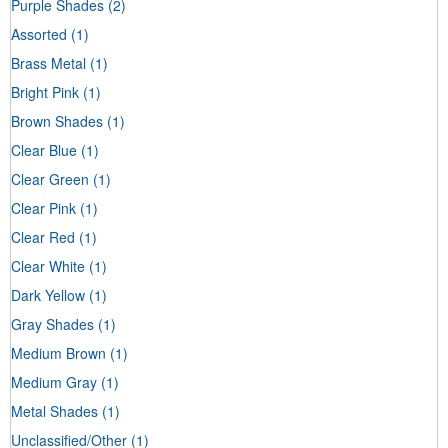
Purple Shades
(2)
Assorted
(1)
Brass Metal
(1)
Bright Pink
(1)
Brown Shades
(1)
Clear Blue
(1)
Clear Green
(1)
Clear Pink
(1)
Clear Red
(1)
Clear White
(1)
Dark Yellow
(1)
Gray Shades
(1)
Medium Brown
(1)
Medium Gray
(1)
Metal Shades
(1)
Unclassified/Other
(1)