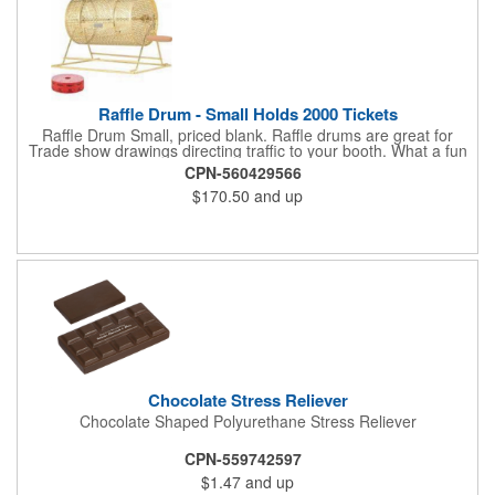
maintain its premium finish.
Raffle Drum - Small Holds 2000 Tickets
Raffle Drum Small, priced blank. Raffle drums are great for
Trade show drawings directing traffic to your booth. What a fun
addition this product would make to company parties, Casinos,
CPN-560429566
fairs and festivals and Trade Shows.. People will be impressed
$170.50
and up
with your company when featuring this item during your next
event. This is a magnet for your trade show booth. This brass
plated Raffle Drum holds more than 2000 roll tickets. It is
weighted so that the slot always is on the top. Each raffle drum
comes with rubber feet and a wooden handle. 11.5"L x 8"w x
11"h with stand.
Chocolate Stress Reliever
Chocolate Shaped Polyurethane Stress Reliever
CPN-559742597
$1.47
and up