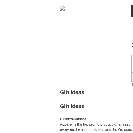
|
Gift Ideas
Gift Ideas
Clothes-Minded
Apparel is the top promo product for a reason
everyone loves free clothes and they’re used 