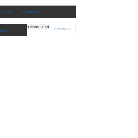
Videos
Contact Us
0
items - Cart
Checkout
count