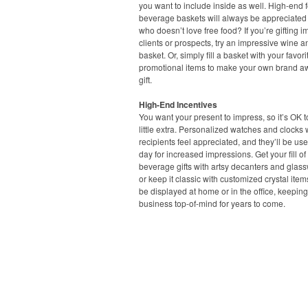
you want to include inside as well. High-end
beverage baskets will always be appreciated –
who doesn’t love free food? If you’re gifting i
clients or prospects, try an impressive wine 
basket. Or, simply fill a basket with your favori
promotional items to make your own brand 
gift.
High-End Incentives
You want your present to impress, so it’s OK 
little extra. Personalized watches and clocks 
recipients feel appreciated, and they’ll be us
day for increased impressions. Get your fill o
beverage gifts with artsy decanters and glass
or keep it classic with customized crystal item
be displayed at home or in the office, keepin
business top-of-mind for years to come.