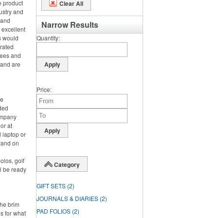
e product
Clear All
ustry and
h and
Narrow Results
 excellent
s would
Quantity
orated
tees and
 and are
Price
ce
nded
ompany
or at
 laptop or
rand on
olos, golf
Category
l be ready
GIFT SETS
(2)
JOURNALS & DIARIES
(2)
the brim
PAD FOLIOS
(2)
s for what