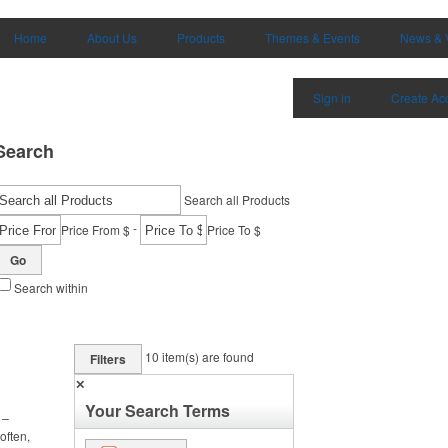
Home
About Us
Products
Themes & Events
News & 
Sign in
Create Ac
Search
Search all Products
-
Price From $
Price To $
Go
Search within
10
item(s) are found
Filters
✕
Your Search Terms
 –
often,