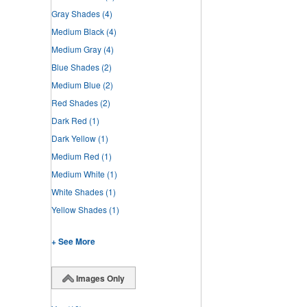
Gray Shades
(4)
Medium Black
(4)
Medium Gray
(4)
Blue Shades
(2)
Medium Blue
(2)
Red Shades
(2)
Dark Red
(1)
Dark Yellow
(1)
Medium Red
(1)
Medium White
(1)
White Shades
(1)
Yellow Shades
(1)
+ See More
Images Only