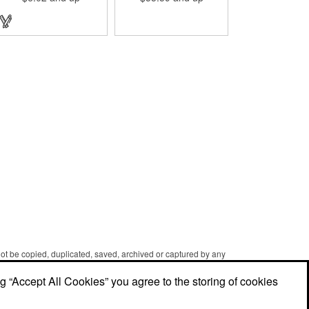
designed with a 1 1/16" full
color photo emblem insert
in the center. Wallets can be
bulky. This clip securely
holds cash and business
cards with ease. Customize
the clip with your company,
school, group, or
organization's name, logo,
and/or organizational
message. What an
ingenious way to increase
your brand exposure!
 not be copied, duplicated, saved, archived or captured by any
er caching and printing performed in the course of using the
ng “Accept All Cookies” you agree to the storing of cookies