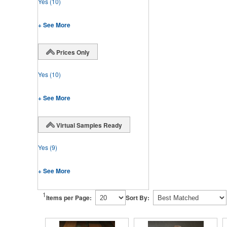
Yes
(10)
+ See More
Prices Only
Yes
(10)
+ See More
Virtual Samples Ready
Yes
(9)
+ See More
1
Items per Page:
Sort By: