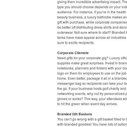
giving them incredible advertising impact. Th
type you should choose depends on your ind
audience. For instance, if you’re in the healt
beauty business, a luxury bathrobe makes an
gift with purchase, while corporate companie
be better off distributing dress shirts and dec
outerwear. Not sure where to start? Branded 
tanks have mass appeal across all industries
sure to excite recipients.
Corporate Clientele
Need gifts for your corporate gig? Luxury offi
supplies make great surprises. Invest in bra
notebooks, planners and folders with your c
logo on them for employees to use on the job 
home. Even better, package it all in a branded
messenger bag so recipients can take your b
the go. If your business hosts golf charity and
networking events, why not try personalized p
gloves or socks? This way, your attendees wil
to hit the green when event day arrives.
Branded Gift Baskets
You can’t go wrong with a gift basket filled to 
with branded goodies! You have lots of option