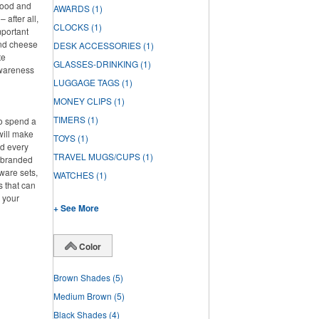
 food and
AWARDS
(1)
 after all,
CLOCKS
(1)
mportant
and cheese
DESK ACCESSORIES
(1)
te
GLASSES-DRINKING
(1)
awareness
LUGGAGE TAGS
(1)
MONEY CLIPS
(1)
TIMERS
(1)
to spend a
will make
TOYS
(1)
ed every
TRAVEL MUGS/CUPS
(1)
f branded
ware sets,
WATCHES
(1)
s that can
g your
+ See More
Color
Brown Shades
(5)
Medium Brown
(5)
Black Shades
(4)