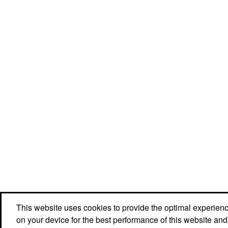
This website uses cookies to provide the optimal experience 
Social Links
on your device for the best performance of this website and