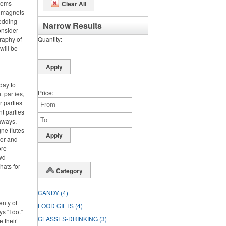
items
Clear All
m magnets
wedding
Narrow Results
onsider
graphy of
Quantity
will be
day to
Price
 parties,
 parties
nt parties
aways,
ne flutes
lor and
ore
wd
hats for
Category
CANDY
(4)
enty of
FOOD GIFTS
(4)
s “I do.”
GLASSES-DRINKING
(3)
e their