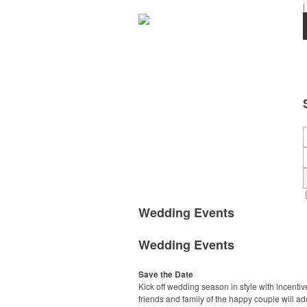
|
Wedding Events
Wedding Events
Save the Date
Kick off wedding season in style with incentiv
friends and family of the happy couple will ad