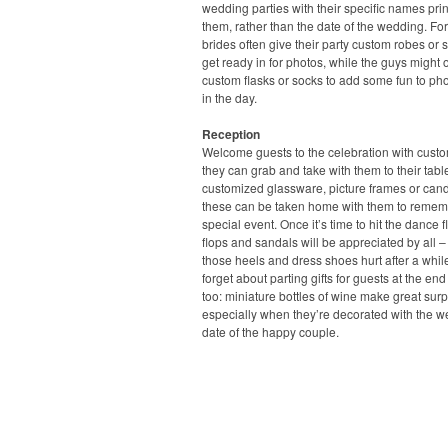
wedding parties with their specific names pri
them, rather than the date of the wedding. For
brides often give their party custom robes or s
get ready in for photos, while the guys might o
custom flasks or socks to add some fun to pho
in the day.
Reception
Welcome guests to the celebration with cust
they can grab and take with them to their tabl
customized glassware, picture frames or candl
these can be taken home with them to remem
special event. Once it’s time to hit the dance flo
flops and sandals will be appreciated by all –
those heels and dress shoes hurt after a whil
forget about parting gifts for guests at the end
too: miniature bottles of wine make great surp
especially when they’re decorated with the 
date of the happy couple.