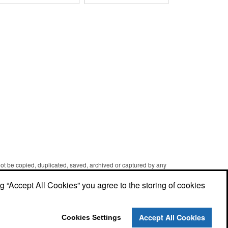
groom on their big day! The
hand-dipped in your choice
cookies are dipped in your
of Belgian chocolates (dark,
choice of Belgian
milk or white) and topped
chocolates (dark, milk, or
with hand-crafted royal icing
white), caramel, strawberry,
wedding decorations. The
or peanute butter. They are
pretzels are individually
then bedecked in wedding-
packaged and encased in a
themed candy decorations.
golden box with an elegant
The bridal party will say 'I
bow attached. Say "I do" to
Do' to these festive goodies!
this harmonious union of
sweet and salty goodness!
 not be copied, duplicated, saved, archived or captured by any
er caching and printing performed in the course of using the
ng “Accept All Cookies” you agree to the storing of cookies
Accept All Cookies
Cookies Settings