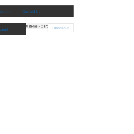
Videos
Contact Us
0
items - Cart
Checkout
count