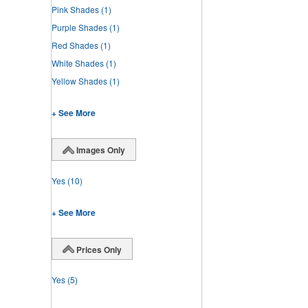
Pink Shades
(1)
Purple Shades
(1)
Red Shades
(1)
White Shades
(1)
Yellow Shades
(1)
+ See More
Images Only
Yes
(10)
+ See More
Prices Only
Yes
(5)