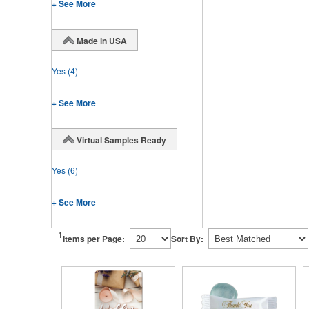
+ See More
Made in USA
Yes
(4)
+ See More
Virtual Samples Ready
Yes
(6)
+ See More
1
Items per Page:
Sort By: