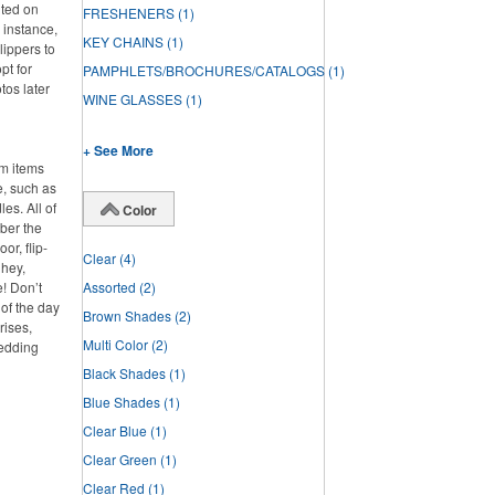
nted on
FRESHENERS
(1)
 instance,
KEY CHAINS
(1)
lippers to
pt for
PAMPHLETS/BROCHURES/CATALOGS
(1)
tos later
WINE GLASSES
(1)
+ See More
om items
e, such as
es. All of
Color
ber the
or, flip-
Clear
(4)
 hey,
e! Don’t
Assorted
(2)
 of the day
Brown Shades
(2)
rises,
Multi Color
(2)
wedding
Black Shades
(1)
Blue Shades
(1)
Clear Blue
(1)
Clear Green
(1)
Clear Red
(1)