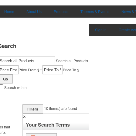
Home
About Us
Products
Themes & Events
News & 
Sign in
Create Ac
Search
Search all Products
-
Price From $
Price To $
Go
Search within
10
item(s) are found
Filters
✕
Your Search Terms
es that
ore.