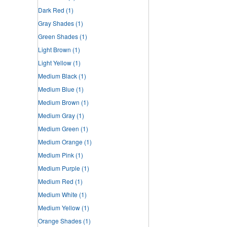
Dark Red
(1)
Gray Shades
(1)
Green Shades
(1)
Light Brown
(1)
Light Yellow
(1)
Medium Black
(1)
Medium Blue
(1)
Medium Brown
(1)
Medium Gray
(1)
Medium Green
(1)
Medium Orange
(1)
Medium Pink
(1)
Medium Purple
(1)
Medium Red
(1)
Medium White
(1)
Medium Yellow
(1)
Orange Shades
(1)