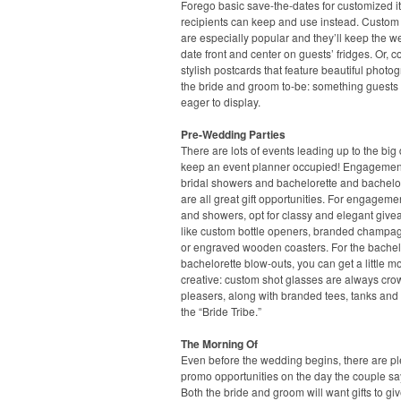
Forego basic save-the-dates for customized 
recipients can keep and use instead. Custo
are especially popular and they’ll keep the 
date front and center on guests’ fridges. Or, c
stylish postcards that feature beautiful photo
the bride and groom to-be: something guests 
eager to display.
Pre-Wedding Parties
There are lots of events leading up to the big 
keep an event planner occupied! Engagement
bridal showers and bachelorette and bachelor
are all great gift opportunities. For engageme
and showers, opt for classy and elegant give
like custom bottle openers, branded champag
or engraved wooden coasters. For the bache
bachelorette blow-outs, you can get a little m
creative: custom shot glasses are always cro
pleasers, along with branded tees, tanks and 
the “Bride Tribe.”
The Morning Of
Even before the wedding begins, there are pl
promo opportunities on the day the couple say
Both the bride and groom will want gifts to giv