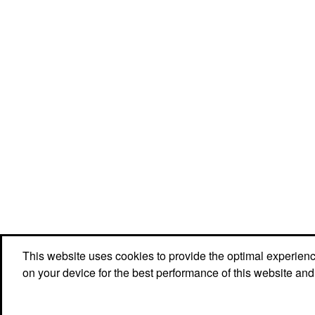
This website uses cookies to provide the optimal experience 
Social Links
on your device for the best performance of this website and