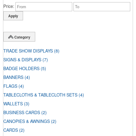
Price
Category
TRADE SHOW DISPLAYS
(8)
SIGNS & DISPLAYS
(7)
BADGE HOLDERS
(5)
BANNERS
(4)
FLAGS
(4)
TABLECLOTHS & TABLECLOTH SETS
(4)
WALLETS
(3)
BUSINESS CARDS
(2)
CANOPIES & AWNINGS
(2)
CARDS
(2)