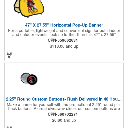
47" X 27.55" Horizontal Pop-Up Banner
For a portable, lightweight and convenient sign for both indoor
and outdoor events, look no further than this 47" x 27.55"
horizontal pop-up high-quality polyester banner! Featuring a
CPN-559662631
steel A-frame construction, this stellar sign is made of polyester
$118.00
and up
and can be customized with a sublimated imprint of your
company name and logo. What a great fit for trade shows,
sporting events, car shows, golf courses and more. Finished
with four metal grommets. Four ground spikes are included.
Other styles are available upon request.
2.25" Round Custom Buttons- Rush Delivered in 48 Hours!
Make a name for yourself with the promotional 2.25" round pin-
back buttons! A great giveaway piece, our custom buttons are
the most durable and functional buttons in the industry. We
CPN-560702271
have over 35 different custom button sizes and styles. Featuring
$0.60
and up
a steel pin backing and a Mylar coating, each button has a high-
gloss and weather resistant finish. With a fast turnaround time,