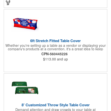
Backpack with your company name or logo and excite
customers about your brand!
6ft Stretch Fitted Table Cover
Whether you're setting up a table as a vendor or displaying your
company's products at a convention, it's a great idea to keep
your business logo on display! You can do just that with this
CPN-560445226
customizable 6 foot stretch fitted table cover. Made of
$113.00
and up
commercial grade stretch polyester material, this decorating
accessory is both wrinkle and stain resistant. It's available with
dye sublimation printing for vivid color and can showcase a
brand name, logo or custom artwork of your choosing. Ideal for
indoor or outdoor use!
8' Customized Throw Style Table Cover
Demand attention and draw crowds to your table at