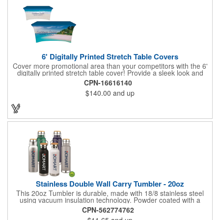
6' Digitally Printed Stretch Table Covers
Cover more promotional area than your competitors with the 6'
digitally printed stretch table cover! Provide a sleek look and
draw crowds to your table at conventions, conferences, and
CPN-16616140
trade shows with the unique customizable table cover. These
$140.00
and up
lightweight, form fitting stretch table covers are ideal for
displaying your logo or message clearly and vividly over the
entire table cover. Our digital printing process gives us the
ability to print a wide array of PMS colors at no extra cost. Add
your custom imprint to complete the look today! Fits 6' tables
(72" length, 30" width, 29" height).
Stainless Double Wall Carry Tumbler - 20oz
This 20oz Tumbler is durable, made with 18/8 stainless steel
using vacuum insulation technology. Powder coated with a
matte finish and a natural wood top give this bottle a great look.
CPN-562774762
It's functional and will keep your drinks hot for up to 8hrs and
$11.65
and up