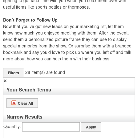
fighting to get face time with you when you coax them over with
useful items like sports bottles or thermoses.
Don’t Forget to Follow Up
Now that you’ve got new leads on your marketing list, let them
know how much you enjoyed meeting with them. After the event,
send them a personalized picture frame they can use to display
special memories from the show. Or surprise them with a branded
bookmark and say you’d love to pick up where you left off and talk
more about how you can help them with their business!
28
item(s) are found
Filters
✕
Your Search Terms
Clear All
Narrow Results
Quantity