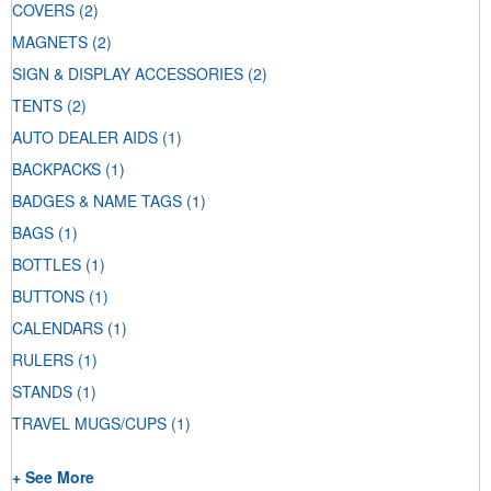
COVERS
(2)
MAGNETS
(2)
SIGN & DISPLAY ACCESSORIES
(2)
TENTS
(2)
AUTO DEALER AIDS
(1)
BACKPACKS
(1)
BADGES & NAME TAGS
(1)
BAGS
(1)
BOTTLES
(1)
BUTTONS
(1)
CALENDARS
(1)
RULERS
(1)
STANDS
(1)
TRAVEL MUGS/CUPS
(1)
+ See More