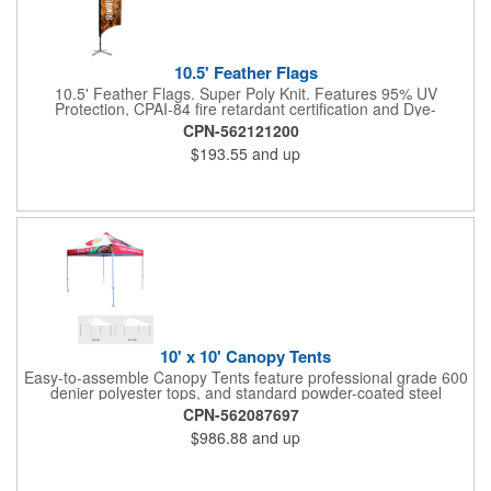
10.5' Feather Flags
10.5' Feather Flags. Super Poly Knit. Features 95% UV
Protection, CPAI-84 fire retardant certification and Dye-
sublimated fabric is rated for 4,000 sun hours. (Stand not
CPN-562121200
included.)
$193.55
and up
10' x 10' Canopy Tents
Easy-to-assemble Canopy Tents feature professional grade 600
denier polyester tops, and standard powder-coated steel
premium anodized aluminum frames that come with a 3 year
CPN-562087697
warranty. Other features includes: 95% UV Protection. CPAI-84
$986.88
and up
fire retardant certification. Dye-sublimated fabric is rated for
4,000 sun hours. No manufacturer patch on canopy.