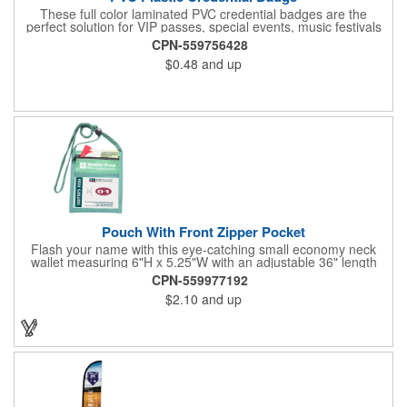
These full color laminated PVC credential badges are the
perfect solution for VIP passes, special events, music festivals
and more. They're available in different sizes and can be either
CPN-559756428
hole or flat slot punched for easily attaching to lanyards. Your
$0.48
and up
organization's name, logo and advertising message will stand
out with a full color sublimated, full bleed front and back imprint.
Shipping included to anywhere in the USA and unlimited PSM
color matching included. Please contact us for more available
sizes.
Pouch With Front Zipper Pocket
Flash your name with this eye-catching small economy neck
wallet measuring 6"H x 5.25"W with an adjustable 36" length
lanyard with a 4" x 3" front clear window and 4" x 6" back
CPN-559977192
window. Add your company name or logo on a imprint area of 2"
$2.10
and up
x 3" using our four-color screen print or full color/CMYK
imprinting.