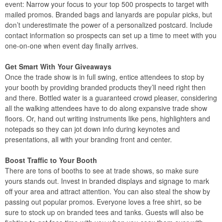
event: Narrow your focus to your top 500 prospects to target with
mailed promos. Branded bags and lanyards are popular picks, but
don’t underestimate the power of a personalized postcard. Include
contact information so prospects can set up a time to meet with you
one-on-one when event day finally arrives.
Get Smart With Your Giveaways
Once the trade show is in full swing, entice attendees to stop by
your booth by providing branded products they’ll need right then
and there. Bottled water is a guaranteed crowd pleaser, considering
all the walking attendees have to do along expansive trade show
floors. Or, hand out writing instruments like pens, highlighters and
notepads so they can jot down info during keynotes and
presentations, all with your branding front and center.
Boost Traffic to Your Booth
There are tons of booths to see at trade shows, so make sure
yours stands out. Invest in branded displays and signage to mark
off your area and attract attention. You can also steal the show by
passing out popular promos. Everyone loves a free shirt, so be
sure to stock up on branded tees and tanks. Guests will also be