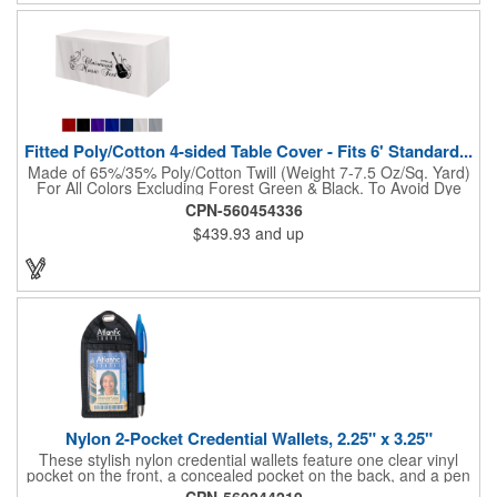
Fitted Poly/Cotton 4-sided Table Cover - Fits 6' Standard...
Made of 65%/35% Poly/Cotton Twill (Weight 7-7.5 Oz/Sq. Yard)
For All Colors Excluding Forest Green & Black. To Avoid Dye
Migration, Forest Green & Black Use 100% Cotton Twill (Weight
CPN-560454336
8-8.5 Oz/Sq. Yard) Fabric (This Keeps White Imprints From
$439.93
and up
Changing Colors). Fits Table Size: 72" W x 29" H x 30" D.
Covers Four Sides Of A 6 Foot Standard Table. Tight Fit
Provides Extra Durability And Prevents Frayed Edges. Rolled
Hem. Table Covers Create A Finished Look To Your
Presentation. Easy To Take With You And Do Not Require
Cumbersome Attachment Clips Or Accessories. Made in the
USA with over 50% US parts.
Nylon 2-Pocket Credential Wallets, 2.25" x 3.25"
These stylish nylon credential wallets feature one clear vinyl
pocket on the front, a concealed pocket on the back, and a pen
holder (pen not included). Triangular top lies flat. Slot at the top
CPN-560244219