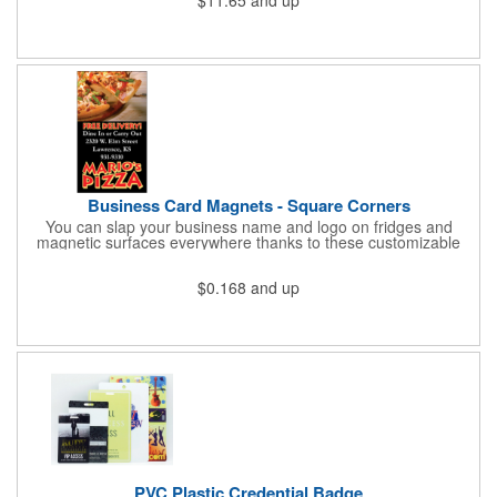
cold for up to 16hrs while a carry handle makes it easy to take
everywhere. We offer a Silkscreen, Laser Etch, Full Color and
Full Color Wrap imprint options so reach out for a free virtual
proof today!
Business Card Magnets - Square Corners
You can slap your business name and logo on fridges and
magnetic surfaces everywhere thanks to these customizable
magnets! Measuring 3.5" x 2", these magnetic advertisers
feature square corners and can showcase your messaging and
$0.168
and up
contact information using four color process printing. Intended
for indoor use only. Great for restaurants, delivery companies,
insurance agents, realtors, banks and many other businesses
and organizations. Take a look at this cost-effective upgrade to
standard business cards!
PVC Plastic Credential Badge