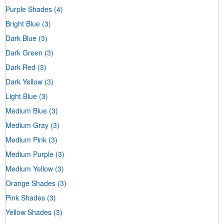
Purple Shades
(4)
Bright Blue
(3)
Dark Blue
(3)
Dark Green
(3)
Dark Red
(3)
Dark Yellow
(3)
Light Blue
(3)
Medium Blue
(3)
Medium Gray
(3)
Medium Pink
(3)
Medium Purple
(3)
Medium Yellow
(3)
Orange Shades
(3)
Pink Shades
(3)
Yellow Shades
(3)