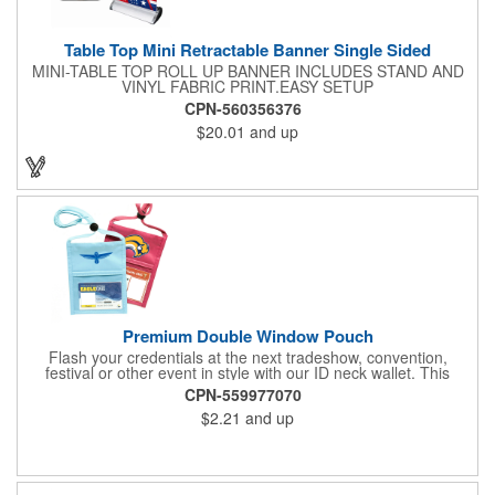
Table Top Mini Retractable Banner Single Sided
MINI-TABLE TOP ROLL UP BANNER INCLUDES STAND AND
VINYL FABRIC PRINT.EASY SETUP
CPN-560356376
$20.01
and up
Premium Double Window Pouch
Flash your credentials at the next tradeshow, convention,
festival or other event in style with our ID neck wallet. This
handy item, which measures 6.75" x 5.25", is made of high-
CPN-559977070
quality 210D nylon and it features a 3/8"-wide adjustable
$2.21
and up
lanyard cord. The front window has a 4" x 3" insert that clearly
displays your ID card or badge. Customize with your company
name and logo to heighten your brand exposure. Available in
several colors, this pouch will make for a useful promotional
handout.