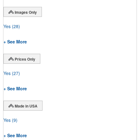
Images Only
Yes
(28)
+ See More
Prices Only
Yes
(27)
+ See More
Made in USA
Yes
(9)
+ See More