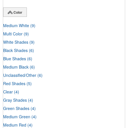
Color
Medium White
(9)
Multi Color
(9)
White Shades
(9)
Black Shades
(6)
Blue Shades
(6)
Medium Black
(6)
Unclassified/Other
(6)
Red Shades
(5)
Clear
(4)
Gray Shades
(4)
Green Shades
(4)
Medium Green
(4)
Medium Red
(4)