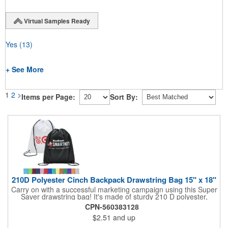
Virtual Samples Ready
Yes
(13)
+ See More
1
2
>
Items per Page:
Sort By:
210D Polyester Cinch Backpack Drawstring Bag 15" x 18"
Carry on with a successful marketing campaign using this Super
Saver drawstring bag! It's made of sturdy 210 D polyester,
features reinforced corners, and measures 15" x 18", leaving a
CPN-560383128
generous amount of room for school supplies, workout gear and
$2.51
and up
more. With ten fantastic colors to choose from, your customers
will have no problem finding their favorite. Imprint Drawstring