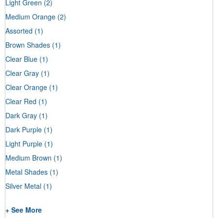
Light Green
(2)
Medium Orange
(2)
Assorted
(1)
Brown Shades
(1)
Clear Blue
(1)
Clear Gray
(1)
Clear Orange
(1)
Clear Red
(1)
Dark Gray
(1)
Dark Purple
(1)
Light Purple
(1)
Medium Brown
(1)
Metal Shades
(1)
Silver Metal
(1)
+ See More