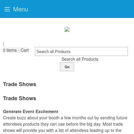
Menu
|
0
items - Cart
Search all Products
Go
Trade Shows
Trade Shows
Generate Event Excitement
Create buzz about your booth a few months out by sending future
attendees products they can use before the big day. Most trade
shows will provide you with a list of attendees leading up to the