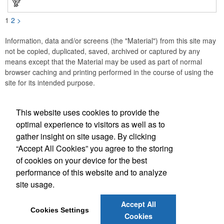
these affordable buttons are perfect for fundraisers, political
campaigns and charities. Promote your organization or cause
by adding your custom imprint to further expose your brand.
1
2
>
Information, data and/or screens (the "Material") from this site may
not be copied, duplicated, saved, archived or captured by any
means except that the Material may be used as part of normal
browser caching and printing performed in the course of using the
site for its intended purpose.
This website uses cookies to provide the
Social Links
optimal experience to visitors as well as to
gather insight on site usage. By clicking
“Accept All Cookies” you agree to the storing
of cookies on your device for the best
performance of this website and to analyze
(843) 849-7456
site usage.
customerservice@eastcoastap.com
Accept All
Cookies Settings
Cookies