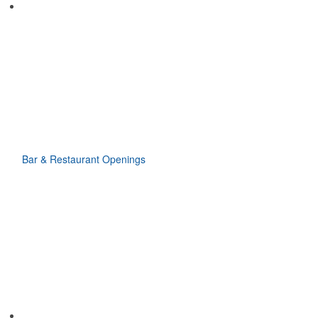
Bar & Restaurant Openings