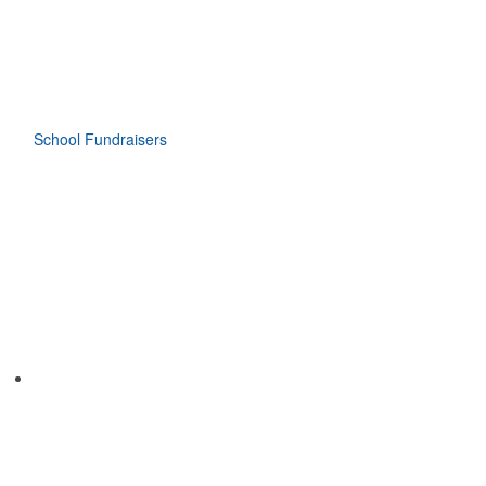
School Fundraisers