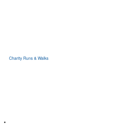
Charity Runs & Walks