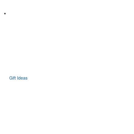
Gift Ideas