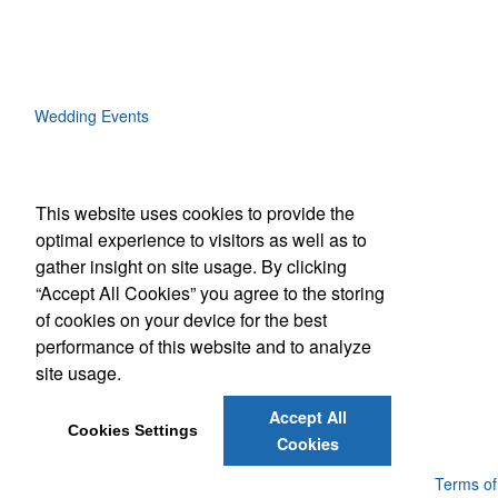
Wedding Events
This website uses cookies to provide the
Social Links
optimal experience to visitors as well as to
gather insight on site usage. By clicking
“Accept All Cookies” you agree to the storing
of cookies on your device for the best
performance of this website and to analyze
(843) 849-7456
site usage.
customerservice@eastcoastap.com
Accept All
Cookies Settings
Cookies
Powered by ASI.
Privacy Policy and Notice of Collection
Terms of