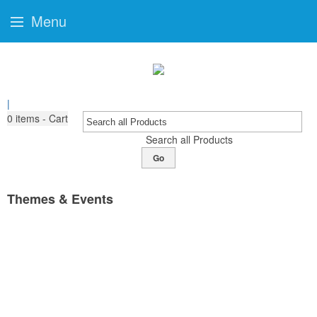
Menu
|
0
items - Cart
Search all Products
Go
Themes & Events