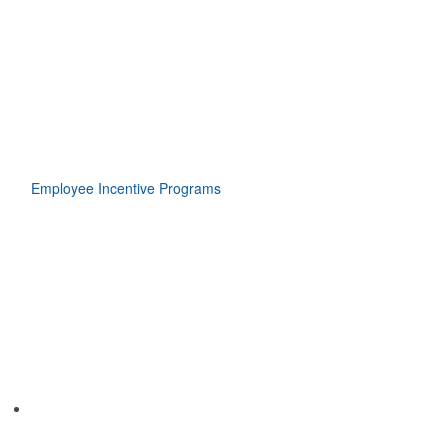
Employee Incentive Programs