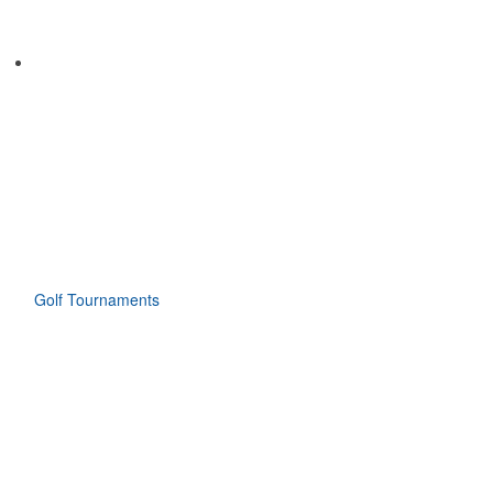
Golf Tournaments