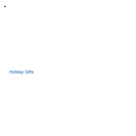
Holiday Gifts