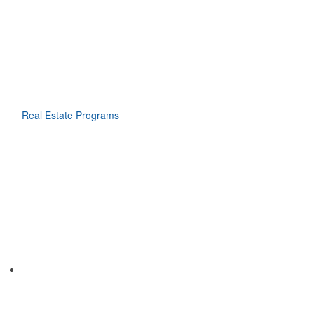
Real Estate Programs