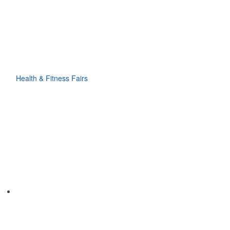
Health & Fitness Fairs