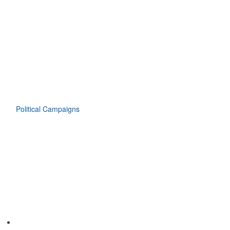
Political Campaigns