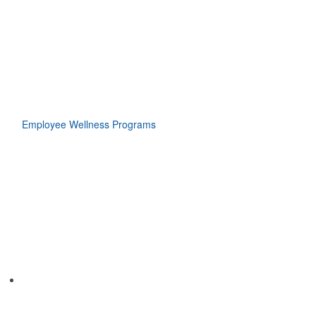
Employee Wellness Programs