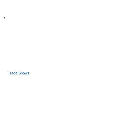
Trade Shows