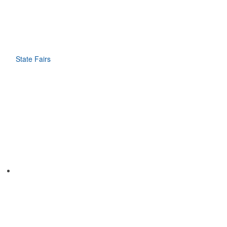
State Fairs