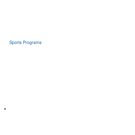
Sports Programs