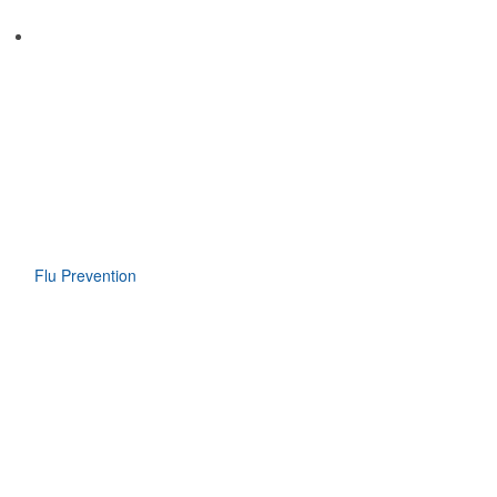
Flu Prevention