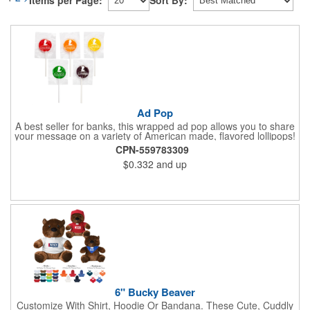
Items per Page:
Sort By:
Ad Pop
A best seller for banks, this wrapped ad pop allows you to share
your message on a variety of American made, flavored lollipops!
Perfect for tradeshows and corporate outings, these
CPN-559783309
customizable candies are only available in assorted flavors.
$0.332
and up
Flavors include: lime, orange, grape, cherry and lemon. These
lollipops come in an oval or round shape. This non-melt product
is perfect for your next promotion!
6" Bucky Beaver
Customize With Shirt, Hoodie Or Bandana. These Cute, Cuddly