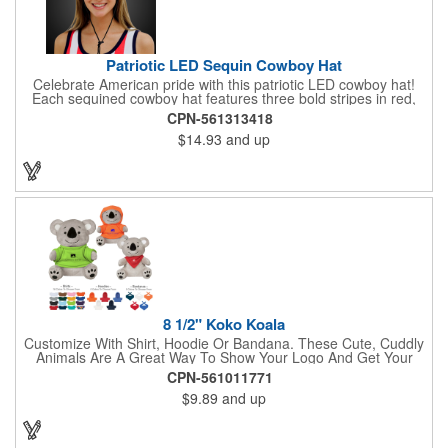
Patriotic LED Sequin Cowboy Hat
Celebrate American pride with this patriotic LED cowboy hat!
Each sequined cowboy hat features three bold stripes in red,
silver, and blue sequins, rounded out by a light-up band around
CPN-561313418
the brim. One size hat fits most and you can choose from three
$14.93
and up
different light settings located within the hat: fast flash, slow
flash and steady on; however, the batteries cannot be replaced.
Each hat comes with a black nylon adjustable chin strap and is
perfect for all your patriotic events. Customize the hat bands
with your company name, logo or advertising message and
lasso a great marketing campaign!
8 1/2" Koko Koala
Customize With Shirt, Hoodie Or Bandana. These Cute, Cuddly
Animals Are A Great Way To Show Your Logo And Get Your
Message Across.
CPN-561011771
$9.89
and up