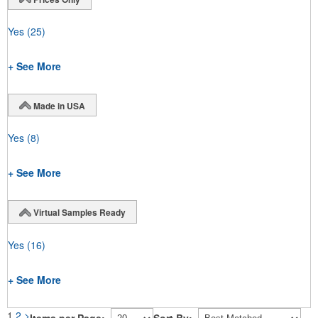
Yes
(25)
+ See More
Made in USA
Yes
(8)
+ See More
Virtual Samples Ready
Yes
(16)
+ See More
1
2
>