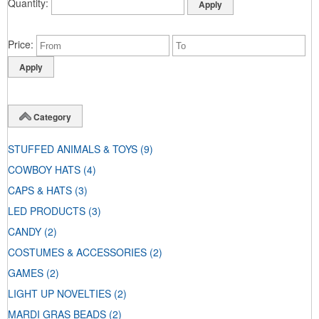
Quantity
Price
Category
STUFFED ANIMALS & TOYS
(9)
COWBOY HATS
(4)
CAPS & HATS
(3)
LED PRODUCTS
(3)
CANDY
(2)
COSTUMES & ACCESSORIES
(2)
GAMES
(2)
LIGHT UP NOVELTIES
(2)
MARDI GRAS BEADS
(2)