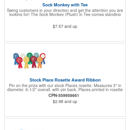
Sock Monkey with Tee
Swing customers in your direction and get the attention you are
looking for! The Sock Monkey (Plush) in Tee comes standing
10" and 16" tall and made from a super soft cotton-polyester
blended gifts kids can hold tightly for a loving memento of their
$7.57
and up
visit to your office. All of these stuffed animals will be customized
advertisements, starting with your pick of colors for the T-shirt
and includes your name, logo or company message with a heat-
transfer imprint to make it a one-of-a-kind keepsake.
Fundraising campaigns, trade shows, community days and
special events at your business will be great ways to give out
this precious zoo favorite! Go the extra mile to make them smile
with this promotional pickup!
Stock Place Rosette Award Ribbon
Pin on the prize with our stock Places rosette. Measures 3" in
diameter, 6-1/2" overall, with pin back. Places printed in rosette
center, with gold rim. SHIPS WITHIN 24 HOURS if order placed
CPN-559958661
before Noon EST.
$2.98
and up