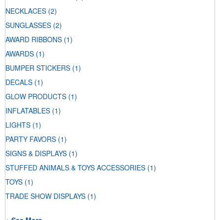
NECKLACES
(2)
SUNGLASSES
(2)
AWARD RIBBONS
(1)
AWARDS
(1)
BUMPER STICKERS
(1)
DECALS
(1)
GLOW PRODUCTS
(1)
INFLATABLES
(1)
LIGHTS
(1)
PARTY FAVORS
(1)
SIGNS & DISPLAYS
(1)
STUFFED ANIMALS & TOYS ACCESSORIES
(1)
TOYS
(1)
TRADE SHOW DISPLAYS
(1)