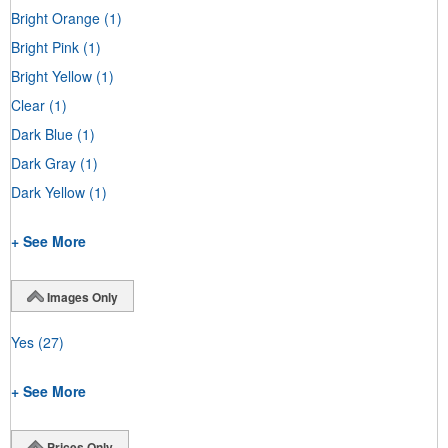
Bright Orange
(1)
Bright Pink
(1)
Bright Yellow
(1)
Clear
(1)
Dark Blue
(1)
Dark Gray
(1)
Dark Yellow
(1)
+ See More
Images Only
Yes
(27)
+ See More
Prices Only