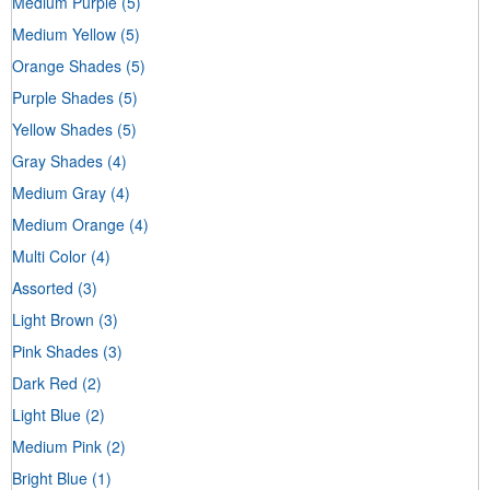
Medium Purple
(5)
Medium Yellow
(5)
Orange Shades
(5)
Purple Shades
(5)
Yellow Shades
(5)
Gray Shades
(4)
Medium Gray
(4)
Medium Orange
(4)
Multi Color
(4)
Assorted
(3)
Light Brown
(3)
Pink Shades
(3)
Dark Red
(2)
Light Blue
(2)
Medium Pink
(2)
Bright Blue
(1)