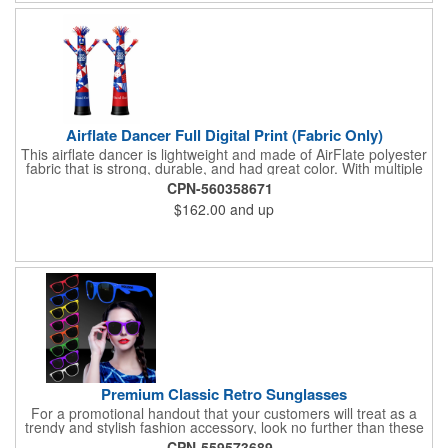
Airflate Dancer Full Digital Print (Fabric Only)
This airflate dancer is lightweight and made of AirFlate polyester
fabric that is strong, durable, and had great color. With multiple
sizes and colors, the sky is the limit when garnering maximum
CPN-560358671
attention for car dealerships, restaurants, grand opening
$162.00
and up
events, tradeshows, and much more. No tools are needed and
an electric powered blower is required. The full digital printed
body and imprint of your logo will help wave in a plethora of new
clients!
Premium Classic Retro Sunglasses
For a promotional handout that your customers will treat as a
trendy and stylish fashion accessory, look no further than these
premium sunglasses! Available in several bold and bright colors,
CPN-559573689