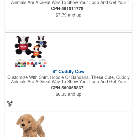
Animals Are A Great Way To Show Your Logo And Get Your
Message Across.
CPN-561011778
$7.79
and up
6" Cuddly Cow
Customize With Shirt, Hoodie Or Bandana. These Cute, Cuddly
Animals Are A Great Way To Show Your Logo And Get Your
Message Across.
CPN-560065837
$8.35
and up