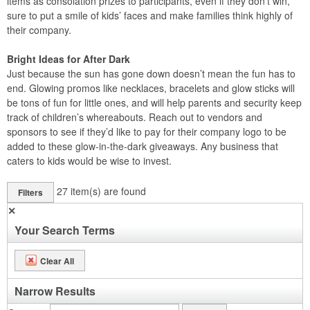
items as consolation prizes to participants, even if they don’t win,
sure to put a smile of kids’ faces and make families think highly of
their company.
Bright Ideas for After Dark
Just because the sun has gone down doesn’t mean the fun has to
end. Glowing promos like necklaces, bracelets and glow sticks will
be tons of fun for little ones, and will help parents and security keep
track of children’s whereabouts. Reach out to vendors and
sponsors to see if they’d like to pay for their company logo to be
added to these glow-in-the-dark giveaways. Any business that
caters to kids would be wise to invest.
27
item(s) are found
Filters
✕
Your Search Terms
Clear All
Narrow Results