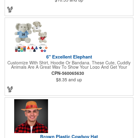
6" Excellent Elephant
Customize With Shirt, Hoodie Or Bandana. These Cute, Cuddly
Animals Are A Great Way To Show Your Logo And Get Your
Message Across.
CPN-560065630
$8.35
and up
Brown Plastic Cowboy Hat