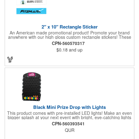
2" x 10" Rectangle Sticker
An American made promotional product! Promote your brand
anywhere with our high gloss custom rectangle stickers! These
70 lb high gloss, UV resistant, individually cut, indoor stickers
CPN-560570317
are an amazing and inexpensive way to advertise literally
$0.18
and up
anywhere. Our stickers exhibit vibrant full-color printing and
permanent all-purpose adhesive backing on crack and peel
paper for easy removal.
Black Mini Prize Drop with Lights
This product comes with pre-installed LED lights! Make an even
bigger splash at your next event with bright, eye-catching lights
surrounding your Prize Game. Batteries last up to 36 hours and
CPN-560393541
are included in the box. Play a classic! The Black Mini Prize
QUR
Drop game is made from high quality plastics designed with a
clear front plate that holds the pucks in place. There is no
assembly required. Simply unpack and play! Three orange