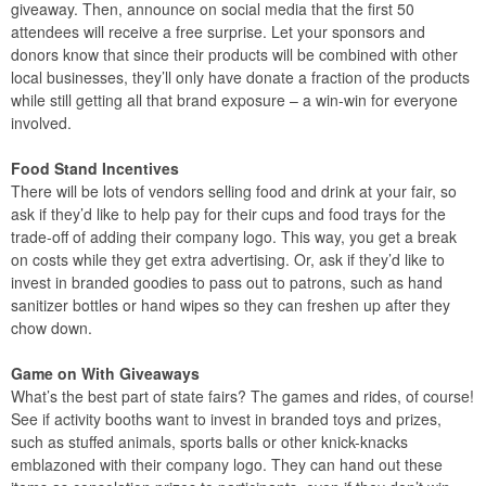
giveaway. Then, announce on social media that the first 50
attendees will receive a free surprise. Let your sponsors and
donors know that since their products will be combined with other
local businesses, they’ll only have donate a fraction of the products
while still getting all that brand exposure – a win-win for everyone
involved.
Food Stand Incentives
There will be lots of vendors selling food and drink at your fair, so
ask if they’d like to help pay for their cups and food trays for the
trade-off of adding their company logo. This way, you get a break
on costs while they get extra advertising. Or, ask if they’d like to
invest in branded goodies to pass out to patrons, such as hand
sanitizer bottles or hand wipes so they can freshen up after they
chow down.
Game on With Giveaways
What’s the best part of state fairs? The games and rides, of course!
See if activity booths want to invest in branded toys and prizes,
such as stuffed animals, sports balls or other knick-knacks
emblazoned with their company logo. They can hand out these