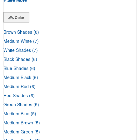
+ See More
Color
Brown Shades
(8)
Medium White
(7)
White Shades
(7)
Black Shades
(6)
Blue Shades
(6)
Medium Black
(6)
Medium Red
(6)
Red Shades
(6)
Green Shades
(5)
Medium Blue
(5)
Medium Brown
(5)
Medium Green
(5)