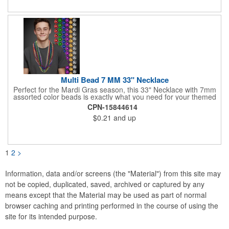
pucks included. Get custom graphics from us, or easily create
your own, using our templates.
Multi Bead 7 MM 33" Necklace
Perfect for the Mardi Gras season, this 33" Necklace with 7mm
assorted color beads is exactly what you need for your themed
parties! The assorted metallic bead necklace is a great
CPN-15844614
giveaway for all occasions. The metallic faceted bead
$0.21
and up
assortment includes purple, green, red, gold, blue and silver. It
is sold by the dozen. This product is a choking hazard, so it's
not intended for children under three years old. Sold blank.
Impress your clients with a hip and colorful giveaway!
1
2
>
Information, data and/or screens (the "Material") from this site may
not be copied, duplicated, saved, archived or captured by any
means except that the Material may be used as part of normal
browser caching and printing performed in the course of using the
site for its intended purpose.