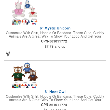
Shepherd, Spaniel, Brown Lab, Black Lab, Beagle, Dalmatian
6" Mystic Unicorn
Customize With Shirt, Hoodie Or Bandana. These Cute, Cuddly
Animals Are A Great Way To Show Your Logo And Get Your
Message Across.
CPN-561011772
$7.79
and up
6" Hoot Owl
Customize With Shirt, Hoodie Or Bandana. These Cute, Cuddly
Animals Are A Great Way To Show Your Logo And Get Your
Message Across.
CPN-561011774
$10.55
and up