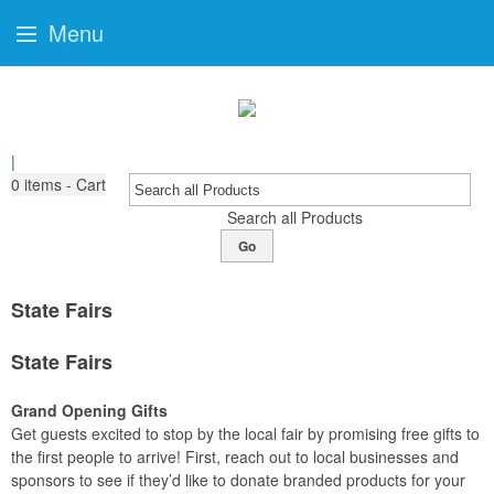
Menu
|
0
items - Cart
Search all Products
Go
State Fairs
State Fairs
Grand Opening Gifts
Get guests excited to stop by the local fair by promising free gifts to
the first people to arrive! First, reach out to local businesses and
sponsors to see if they’d like to donate branded products for your