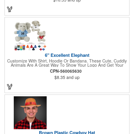
6" Excellent Elephant
Customize With Shirt, Hoodie Or Bandana. These Cute, Cuddly
Animals Are A Great Way To Show Your Logo And Get Your
Message Across.
CPN-560065630
$8.35
and up
Brown Plastic Cowboy Hat