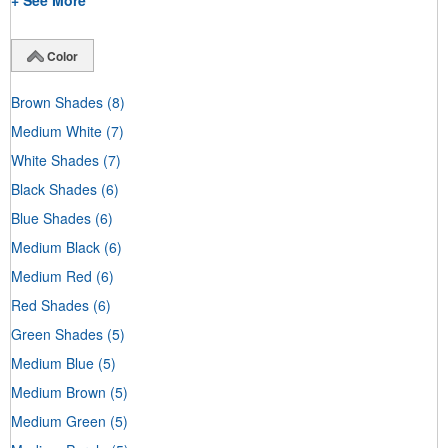
+ See More
Color
Brown Shades
(8)
Medium White
(7)
White Shades
(7)
Black Shades
(6)
Blue Shades
(6)
Medium Black
(6)
Medium Red
(6)
Red Shades
(6)
Green Shades
(5)
Medium Blue
(5)
Medium Brown
(5)
Medium Green
(5)