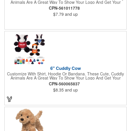
Animals Are A Great Way To Show Your Logo And Get Your
Message Across.
CPN-561011778
$7.79
and up
6" Cuddly Cow
Customize With Shirt, Hoodie Or Bandana. These Cute, Cuddly
Animals Are A Great Way To Show Your Logo And Get Your
Message Across.
CPN-560065837
$8.35
and up