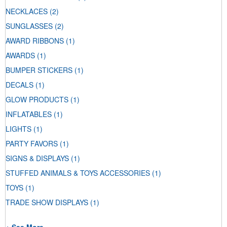
NECKLACES
(2)
SUNGLASSES
(2)
AWARD RIBBONS
(1)
AWARDS
(1)
BUMPER STICKERS
(1)
DECALS
(1)
GLOW PRODUCTS
(1)
INFLATABLES
(1)
LIGHTS
(1)
PARTY FAVORS
(1)
SIGNS & DISPLAYS
(1)
STUFFED ANIMALS & TOYS ACCESSORIES
(1)
TOYS
(1)
TRADE SHOW DISPLAYS
(1)