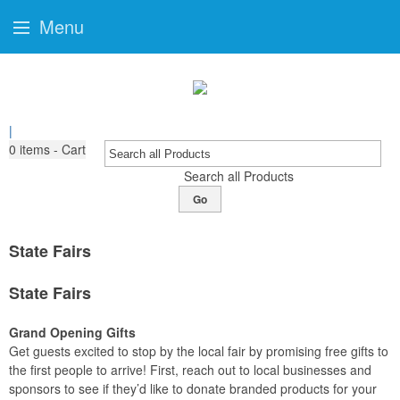
Menu
|
0
items - Cart
Search all Products
Go
State Fairs
State Fairs
Grand Opening Gifts
Get guests excited to stop by the local fair by promising free gifts to
the first people to arrive! First, reach out to local businesses and
sponsors to see if they’d like to donate branded products for your