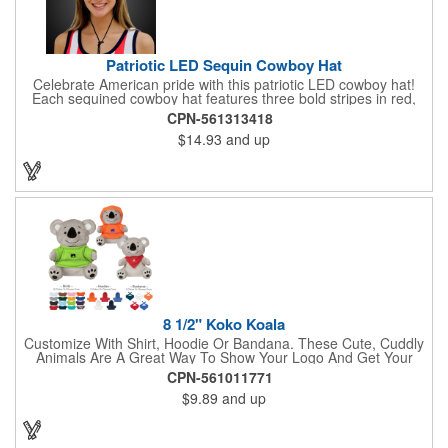
Patriotic LED Sequin Cowboy Hat
Celebrate American pride with this patriotic LED cowboy hat!
Each sequined cowboy hat features three bold stripes in red,
silver, and blue sequins, rounded out by a light-up band around
CPN-561313418
the brim. One size hat fits most and you can choose from three
$14.93
and up
different light settings located within the hat: fast flash, slow
flash and steady on; however, the batteries cannot be replaced.
Each hat comes with a black nylon adjustable chin strap and is
perfect for all your patriotic events. Customize the hat bands
with your company name, logo or advertising message and
lasso a great marketing campaign!
8 1/2" Koko Koala
Customize With Shirt, Hoodie Or Bandana. These Cute, Cuddly
Animals Are A Great Way To Show Your Logo And Get Your
Message Across.
CPN-561011771
$9.89
and up