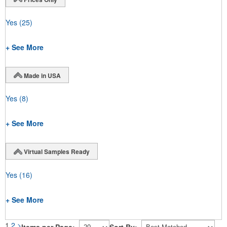
Yes
(25)
+ See More
Made in USA
Yes
(8)
+ See More
Virtual Samples Ready
Yes
(16)
+ See More
1
2
>