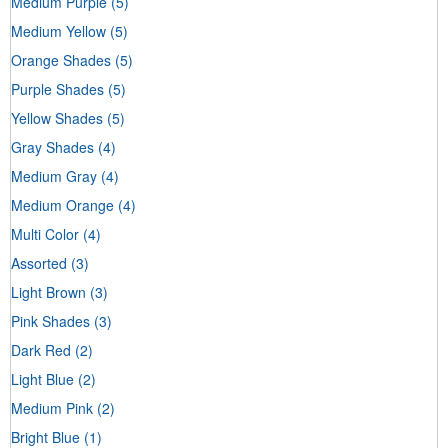
Medium Purple
(5)
Medium Yellow
(5)
Orange Shades
(5)
Purple Shades
(5)
Yellow Shades
(5)
Gray Shades
(4)
Medium Gray
(4)
Medium Orange
(4)
Multi Color
(4)
Assorted
(3)
Light Brown
(3)
Pink Shades
(3)
Dark Red
(2)
Light Blue
(2)
Medium Pink
(2)
Bright Blue
(1)