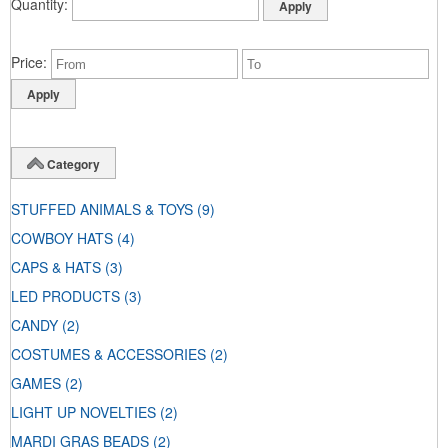
Quantity
Price
Category
STUFFED ANIMALS & TOYS
(9)
COWBOY HATS
(4)
CAPS & HATS
(3)
LED PRODUCTS
(3)
CANDY
(2)
COSTUMES & ACCESSORIES
(2)
GAMES
(2)
LIGHT UP NOVELTIES
(2)
MARDI GRAS BEADS
(2)