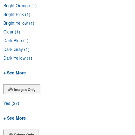
Bright Orange
(1)
Bright Pink
(1)
Bright Yellow
(1)
Clear
(1)
Dark Blue
(1)
Dark Gray
(1)
Dark Yellow
(1)
+ See More
Images Only
Yes
(27)
+ See More
Prices Only