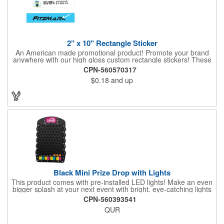
2" x 10" Rectangle Sticker
An American made promotional product! Promote your brand
anywhere with our high gloss custom rectangle stickers! These
70 lb high gloss, UV resistant, individually cut, indoor stickers
CPN-560570317
are an amazing and inexpensive way to advertise literally
$0.18
and up
anywhere. Our stickers exhibit vibrant full-color printing and
permanent all-purpose adhesive backing on crack and peel
paper for easy removal.
Black Mini Prize Drop with Lights
This product comes with pre-installed LED lights! Make an even
bigger splash at your next event with bright, eye-catching lights
surrounding your Prize Game. Batteries last up to 36 hours and
CPN-560393541
are included in the box. Play a classic! The Black Mini Prize
QUR
Drop game is made from high quality plastics designed with a
clear front plate that holds the pucks in place. There is no
assembly required. Simply unpack and play! Three orange