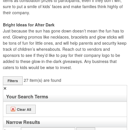
items as consolation prizes to participants, even if they don’t win,
sure to put a smile of kids’ faces and make families think highly of
their company.
Bright Ideas for After Dark
Just because the sun has gone down doesn’t mean the fun has to
end. Glowing promos like necklaces, bracelets and glow sticks will
be tons of fun for little ones, and will help parents and security keep
track of children’s whereabouts. Reach out to vendors and
sponsors to see if they’d like to pay for their company logo to be
added to these glow-in-the-dark giveaways. Any business that
caters to kids would be wise to invest.
27
item(s) are found
Filters
✕
Your Search Terms
Clear All
Narrow Results