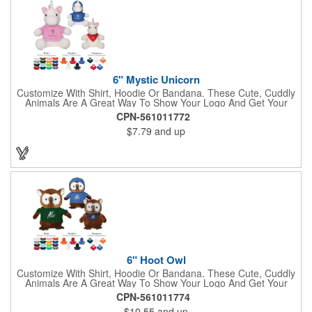
Shepherd, Spaniel, Brown Lab, Black Lab, Beagle, Dalmatian
6" Mystic Unicorn
Customize With Shirt, Hoodie Or Bandana. These Cute, Cuddly
Animals Are A Great Way To Show Your Logo And Get Your
Message Across.
CPN-561011772
$7.79
and up
6" Hoot Owl
Customize With Shirt, Hoodie Or Bandana. These Cute, Cuddly
Animals Are A Great Way To Show Your Logo And Get Your
Message Across.
CPN-561011774
$10.55
and up