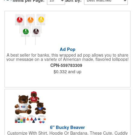
Items per Page:
Sort By:
Ad Pop
A best seller for banks, this wrapped ad pop allows you to share
your message on a variety of American made, flavored lollipops!
Perfect for tradeshows and corporate outings, these
CPN-559783309
customizable candies are only available in assorted flavors.
$0.332
and up
Flavors include: lime, orange, grape, cherry and lemon. These
lollipops come in an oval or round shape. This non-melt product
is perfect for your next promotion!
6" Bucky Beaver
Customize With Shirt, Hoodie Or Bandana. These Cute, Cuddly