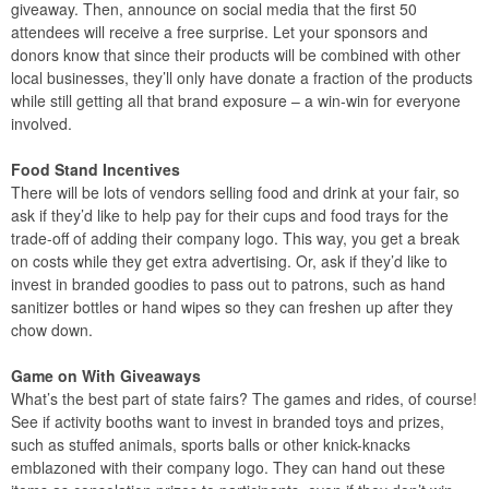
giveaway. Then, announce on social media that the first 50
attendees will receive a free surprise. Let your sponsors and
donors know that since their products will be combined with other
local businesses, they’ll only have donate a fraction of the products
while still getting all that brand exposure – a win-win for everyone
involved.
Food Stand Incentives
There will be lots of vendors selling food and drink at your fair, so
ask if they’d like to help pay for their cups and food trays for the
trade-off of adding their company logo. This way, you get a break
on costs while they get extra advertising. Or, ask if they’d like to
invest in branded goodies to pass out to patrons, such as hand
sanitizer bottles or hand wipes so they can freshen up after they
chow down.
Game on With Giveaways
What’s the best part of state fairs? The games and rides, of course!
See if activity booths want to invest in branded toys and prizes,
such as stuffed animals, sports balls or other knick-knacks
emblazoned with their company logo. They can hand out these