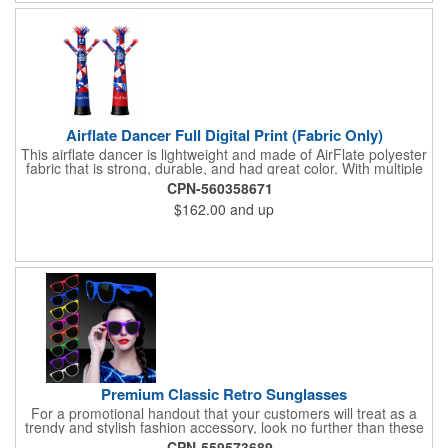
Airflate Dancer Full Digital Print (Fabric Only)
This airflate dancer is lightweight and made of AirFlate polyester
fabric that is strong, durable, and had great color. With multiple
sizes and colors, the sky is the limit when garnering maximum
CPN-560358671
attention for car dealerships, restaurants, grand opening
$162.00
and up
events, tradeshows, and much more. No tools are needed and
an electric powered blower is required. The full digital printed
body and imprint of your logo will help wave in a plethora of new
clients!
Premium Classic Retro Sunglasses
For a promotional handout that your customers will treat as a
trendy and stylish fashion accessory, look no further than these
premium sunglasses! Available in several bold and bright colors,
CPN-559573689