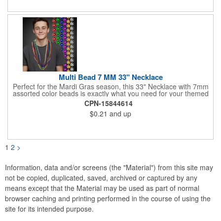
pucks included. Get custom graphics from us, or easily create
your own, using our templates.
Multi Bead 7 MM 33" Necklace
Perfect for the Mardi Gras season, this 33" Necklace with 7mm
assorted color beads is exactly what you need for your themed
parties! The assorted metallic bead necklace is a great
CPN-15844614
giveaway for all occasions. The metallic faceted bead
$0.21
and up
assortment includes purple, green, red, gold, blue and silver. It
is sold by the dozen. This product is a choking hazard, so it's
not intended for children under three years old. Sold blank.
Impress your clients with a hip and colorful giveaway!
1
2
>
Information, data and/or screens (the "Material") from this site may
not be copied, duplicated, saved, archived or captured by any
means except that the Material may be used as part of normal
browser caching and printing performed in the course of using the
site for its intended purpose.