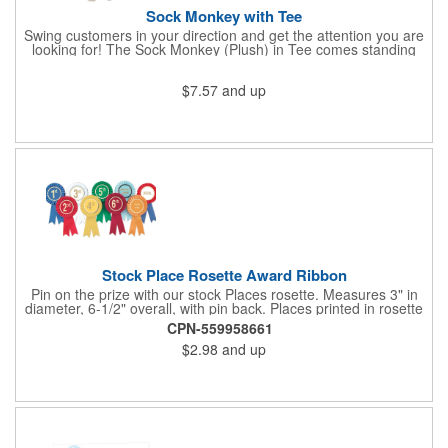
Sock Monkey with Tee
Swing customers in your direction and get the attention you are
looking for! The Sock Monkey (Plush) in Tee comes standing
10" and 16" tall and made from a super soft cotton-polyester
blended gifts kids can hold tightly for a loving memento of their
$7.57
and up
visit to your office. All of these stuffed animals will be customized
advertisements, starting with your pick of colors for the T-shirt
and includes your name, logo or company message with a heat-
transfer imprint to make it a one-of-a-kind keepsake.
Fundraising campaigns, trade shows, community days and
special events at your business will be great ways to give out
this precious zoo favorite! Go the extra mile to make them smile
with this promotional pickup!
Stock Place Rosette Award Ribbon
Pin on the prize with our stock Places rosette. Measures 3" in
diameter, 6-1/2" overall, with pin back. Places printed in rosette
center, with gold rim. SHIPS WITHIN 24 HOURS if order placed
CPN-559958661
before Noon EST.
$2.98
and up