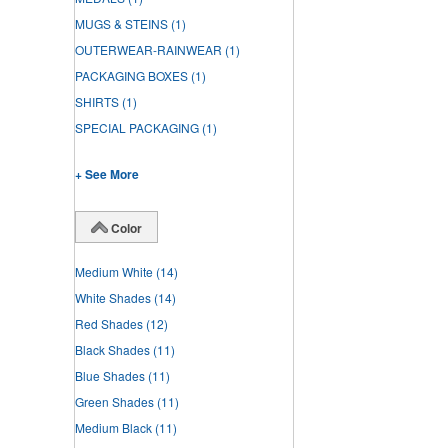
MUGS & STEINS
(1)
OUTERWEAR-RAINWEAR
(1)
PACKAGING BOXES
(1)
SHIRTS
(1)
SPECIAL PACKAGING
(1)
+ See More
Color
Medium White
(14)
White Shades
(14)
Red Shades
(12)
Black Shades
(11)
Blue Shades
(11)
Green Shades
(11)
Medium Black
(11)