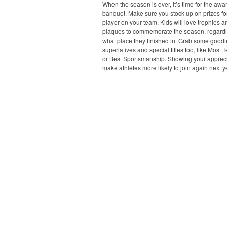
When the season is over, it’s time for the awa
banquet. Make sure you stock up on prizes fo
player on your team. Kids will love trophies a
plaques to commemorate the season, regardl
what place they finished in. Grab some goodi
superlatives and special titles too, like Most 
or Best Sportsmanship. Showing your apprecia
make athletes more likely to join again next y