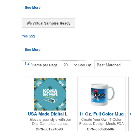
+ See More
Virtual Samples Ready
Yes
(22)
+ See More
1
2
>
Items per Page:
Sort By:
11 Oz. Full Color Mug
USA Made Digital Imprint Bandanna 22" x 22" Peachskin Poly
Elevate your style with our
Create Your Own 4-Color
Digi-Danna bandanas.
Process Design. Meets FDA
These vibrant and stylish
Requirements. Hand Wash
CPN-561994593
CPN-560585606