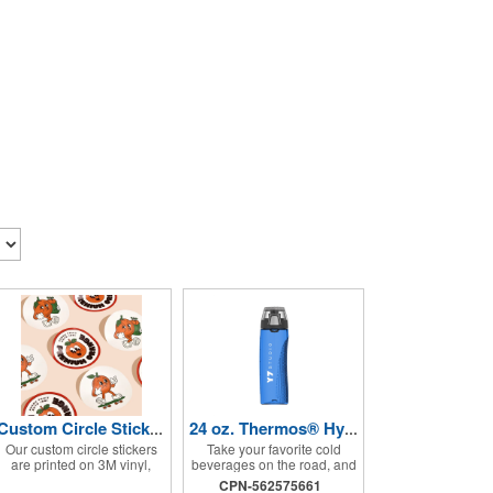
Custom Circle Stickers 2"x2"
24 oz. Thermos® Hydration Bottle with Rotating Intake Meter
Our custom circle stickers
Take your favorite cold
are printed on 3M vinyl,
beverages on the road, and
have a bubble free
keep them staying that way,
CPN-562575661