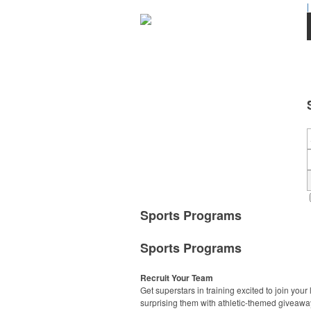
|
Sports Programs
Sports Programs
Recruit Your Team
Get superstars in training excited to join your
surprising them with athletic-themed giveawa