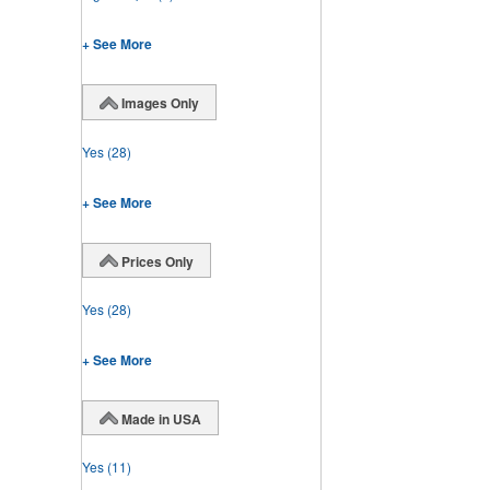
+ See More
Images Only
Yes
(28)
+ See More
Prices Only
Yes
(28)
+ See More
Made in USA
Yes
(11)