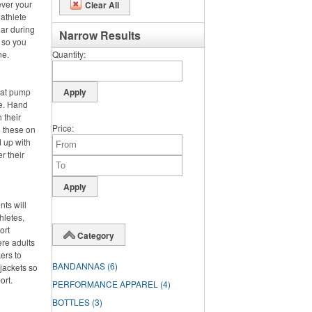
ever your
Clear All
 athlete
ar during
Narrow Results
, so you
ne.
Quantity
hat pump
de. Hand
 their
Price
g these on
 up with
r their
nts will
hletes,
ort
Category
ere adults
ers to
BANDANNAS
(6)
jackets so
ort.
PERFORMANCE APPAREL
(4)
BOTTLES
(3)