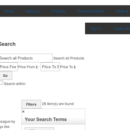
Home
About Us
Products
Themes & Events
News & 
Sign in
Create Ac
Search
Search all Products
-
Price From $
Price To $
Go
Search within
28
item(s) are found
Filters
✕
Your Search Terms
 league by
ys like