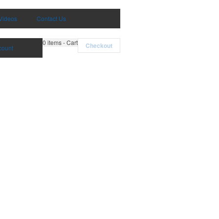
Videos
Contact Us
0
items - Cart
Checkout
count