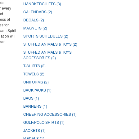
rds
HANDKERCHIEFS
(3)
r every
CALENDARS
(2)
nd
ess of
DECALS
(2)
es for
MAGNETS
(2)
Team Spirit
tion will
SPORTS SCHEDULES
(2)
ear.
STUFFED ANIMALS & TOYS
(2)
STUFFED ANIMALS & TOYS
ACCESSORIES
(2)
T-SHIRTS
(2)
TOWELS
(2)
UNIFORMS
(2)
BACKPACKS
(1)
BAGS
(1)
BANNERS
(1)
CHEERING ACCESSORIES
(1)
GOLF/POLO SHIRTS
(1)
JACKETS
(1)
MEDALS
(1)