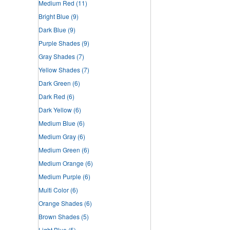
Medium Red
(11)
Bright Blue
(9)
Dark Blue
(9)
Purple Shades
(9)
Gray Shades
(7)
Yellow Shades
(7)
Dark Green
(6)
Dark Red
(6)
Dark Yellow
(6)
Medium Blue
(6)
Medium Gray
(6)
Medium Green
(6)
Medium Orange
(6)
Medium Purple
(6)
Multi Color
(6)
Orange Shades
(6)
Brown Shades
(5)
Light Blue
(5)