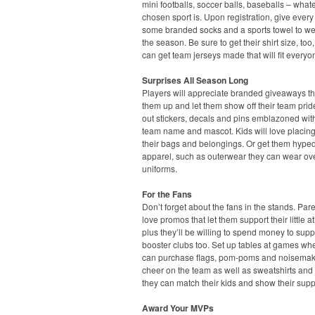
mini footballs, soccer balls, baseballs – what
chosen sport is. Upon registration, give every
some branded socks and a sports towel to we
the season. Be sure to get their shirt size, too
can get team jerseys made that will fit everyo
Surprises All Season Long
Players will appreciate branded giveaways t
them up and let them show off their team pri
out stickers, decals and pins emblazoned with
team name and mascot. Kids will love placin
their bags and belongings. Or get them hyped
apparel, such as outerwear they can wear ove
uniforms.
For the Fans
Don’t forget about the fans in the stands. Pare
love promos that let them support their little at
plus they’ll be willing to spend money to supp
booster clubs too. Set up tables at games wh
can purchase flags, pom-poms and noisemak
cheer on the team as well as sweatshirts and 
they can match their kids and show their supp
Award Your MVPs