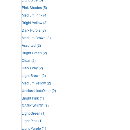
Pink Shades
(5)
Medium Pink
(4)
Bright Yellow
(3)
Dark Purple
(3)
Medium Brown
(3)
Assorted
(2)
Bright Green
(2)
Clear
(2)
Dark Gray
(2)
Light Brown
(2)
Medium Yellow
(2)
Unclassified/Other
(2)
Bright Pink
(1)
DARK WHITE
(1)
Light Green
(1)
Light Pink
(1)
Light Purple
(1)