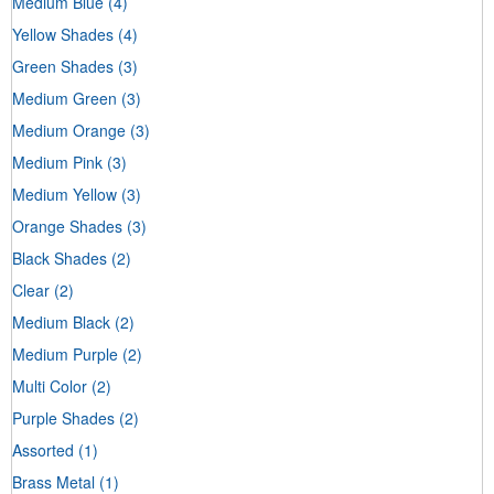
Medium Blue
(4)
Yellow Shades
(4)
Green Shades
(3)
Medium Green
(3)
Medium Orange
(3)
Medium Pink
(3)
Medium Yellow
(3)
Orange Shades
(3)
Black Shades
(2)
Clear
(2)
Medium Black
(2)
Medium Purple
(2)
Multi Color
(2)
Purple Shades
(2)
Assorted
(1)
Brass Metal
(1)