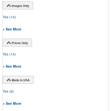
Images Only
Yes
(14)
+ See More
Prices Only
Yes
(14)
+ See More
Made in USA
Yes
(8)
+ See More