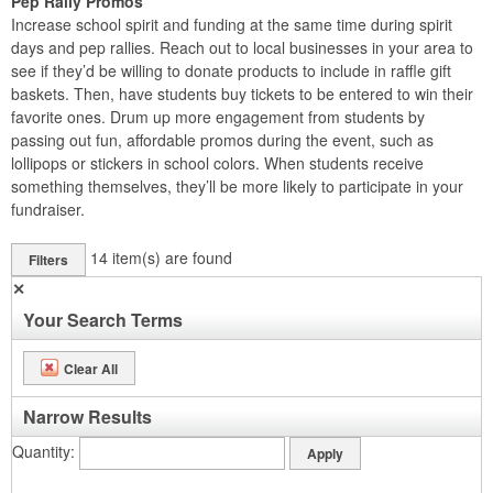
Pep Rally Promos
Increase school spirit and funding at the same time during spirit
days and pep rallies. Reach out to local businesses in your area to
see if they’d be willing to donate products to include in raffle gift
baskets. Then, have students buy tickets to be entered to win their
favorite ones. Drum up more engagement from students by
passing out fun, affordable promos during the event, such as
lollipops or stickers in school colors. When students receive
something themselves, they’ll be more likely to participate in your
fundraiser.
14
item(s) are found
Filters
✕
Your Search Terms
Clear All
Narrow Results
Quantity