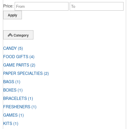
Price
Category
CANDY
(5)
FOOD GIFTS
(4)
GAME PARTS
(2)
PAPER SPECIALTIES
(2)
BAGS
(1)
BOXES
(1)
BRACELETS
(1)
FRESHENERS
(1)
GAMES
(1)
KITS
(1)