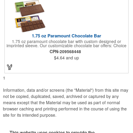
1.75 oz Paramount Chocolate Bar
1.75 oz paramount chocolate bar with custom designed or
imprinted sleeve. Our customizable chocolate bar offers: Choice
of milk chocolate or dark chocolate bar; custom design of choice
CPN-209568448
with a gold or silver foil wrapping printed with CMYK. Custom
$4.64
and up
mold, setup charge applies. Dimensions: 5.7" x 1.5" x 0.4".
1
Information, data and/or screens (the "Material") from this site may
not be copied, duplicated, saved, archived or captured by any
means except that the Material may be used as part of normal
browser caching and printing performed in the course of using the
site for its intended purpose.
This website uses cookies to provide the