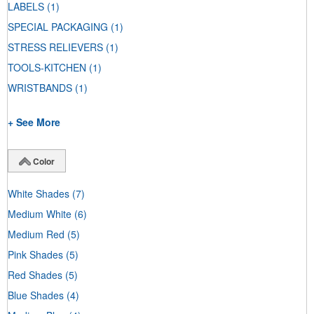
LABELS
(1)
SPECIAL PACKAGING
(1)
STRESS RELIEVERS
(1)
TOOLS-KITCHEN
(1)
WRISTBANDS
(1)
+ See More
Color
White Shades
(7)
Medium White
(6)
Medium Red
(5)
Pink Shades
(5)
Red Shades
(5)
Blue Shades
(4)