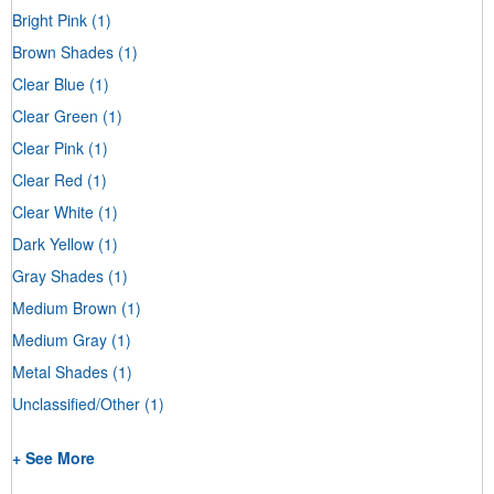
Bright Pink
(1)
Brown Shades
(1)
Clear Blue
(1)
Clear Green
(1)
Clear Pink
(1)
Clear Red
(1)
Clear White
(1)
Dark Yellow
(1)
Gray Shades
(1)
Medium Brown
(1)
Medium Gray
(1)
Metal Shades
(1)
Unclassified/Other
(1)
+ See More