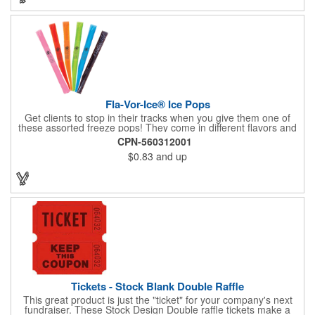
Fla-Vor-Ice® Ice Pops
Get clients to stop in their tracks when you give them one of
these assorted freeze pops! They come in different flavors and
colors so people who approach you can choose their favorite.
CPN-560312001
With a digital label you can show off your brand to everyone in
$0.83
and up
sight. This is the perfect treat for hot summer days when clients
want to cool off and taste something good. They'll appreciate
the timely offer and continue to come to you for more!
Tickets - Stock Blank Double Raffle
This great product is just the "ticket" for your company's next
fundraiser. These Stock Design Double raffle tickets make a