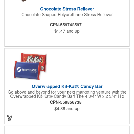
Chocolate Stress Reliever
Chocolate Shaped Polyurethane Stress Reliever
CPN-559742597
$1.47
and up
Overwrapped Kit-Kat® Candy Bar
Go above and beyond for your next marketing venture with the
Overwrapped Kit-Kat® Candy Bar! The 4 3/4" W x 2 3/4" H x
3/8" D promotional product provides an imprint with no setup
CPN-559856738
charges. There are multiple imprint colors to choose from when
$4.38
and up
designing your business's wrapper that has back, front and
inside imprint options. The 1.5 oz. candy bar is sure to reveal a
few smiles as customers see it snuggled neatly within your
company's brand! Get wrapped up in your promotional
products!