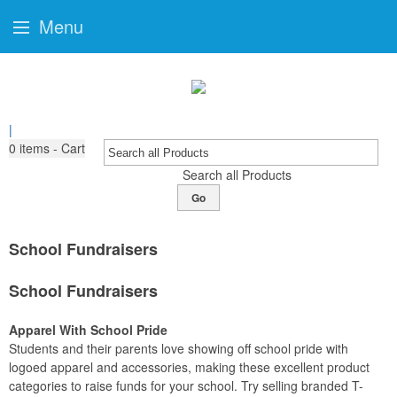
Menu
|
0
items - Cart
Search all Products
Go
School Fundraisers
School Fundraisers
Apparel With School Pride
Students and their parents love showing off school pride with
logoed apparel and accessories, making these excellent product
categories to raise funds for your school. Try selling branded T-