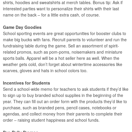
shirts, hoodies and sweatshirts at merch tables. Bonus tip: Ask if
interested parties want to personalize their shirts with their last
name on the back – for a little extra cash, of course.
Game Day Goodies
School sporting events are great opportunities for booster clubs to
make big bucks with fans. Recruit parents to volunteer and run the
fundraising table during the game. Sell an assortment of spirit-
related promos, such as pom-poms, noisemakers and miniature
sports balls. Apparel will be a hot seller here as well. When the
weather gets cold, don’t forget about wintertime accessories like
scarves, gloves and hats in school colors too.
Incentives for Students
Send a school-wide memo for teachers to ask students if they’d like
to sign up to buy branded school supplies in the beginning of the
year. They can fill out an order form with the products they’d like to
purchase, such as branded pens, pencil cases, notebooks or
agendas, and collect money from their parents to complete their
order – raising student happiness and school funds.