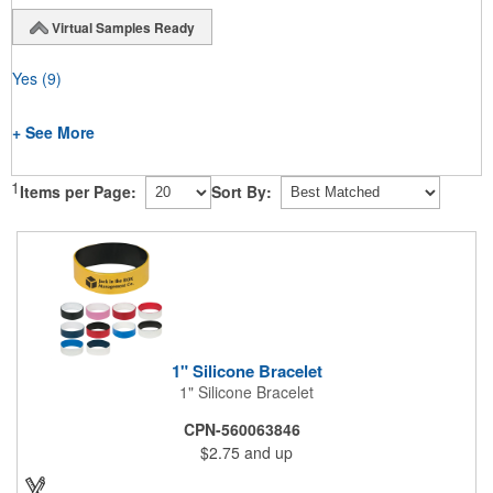
Virtual Samples Ready
Yes
(9)
+ See More
1
Items per Page:
Sort By:
1" Silicone Bracelet
1" Silicone Bracelet
CPN-560063846
$2.75
and up