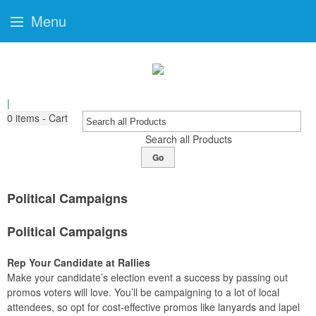
Menu
|
0
items - Cart
Search all Products
Go
Political Campaigns
Political Campaigns
Rep Your Candidate at Rallies
Make your candidate’s election event a success by passing out
promos voters will love. You’ll be campaigning to a lot of local
attendees, so opt for cost-effective promos like lanyards and lapel