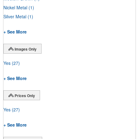
Nickel Metal
(1)
Silver Metal
(1)
+ See More
Images Only
Yes
(27)
+ See More
Prices Only
Yes
(27)
+ See More