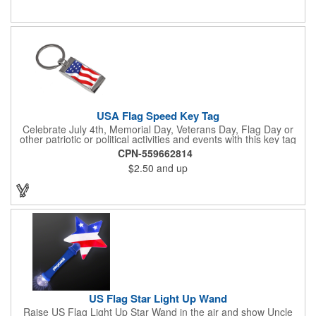
activities. Add your school, sports team, organizational or
company logo, emblem or message to create a dynamic
branded promotion.
USA Flag Speed Key Tag
Celebrate July 4th, Memorial Day, Veterans Day, Flag Day or
other patriotic or political activities and events with this key tag
that represents the Stars and Stripes . This 3.5" x 1.3"
CPN-559662814
rectangular stainless steel tag is features an American flag motif
$2.50
and up
under a full color poly dome. The lustrous nickel finish and a
wide split ring key attachment are ready to connect to your keys
or favorite chain. In stock for fast delivery.
US Flag Star Light Up Wand
Raise US Flag Light Up Star Wand in the air and show Uncle