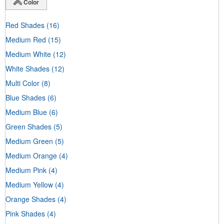
Color
Red Shades
(16)
Medium Red
(15)
Medium White
(12)
White Shades
(12)
Multi Color
(8)
Blue Shades
(6)
Medium Blue
(6)
Green Shades
(5)
Medium Green
(5)
Medium Orange
(4)
Medium Pink
(4)
Medium Yellow
(4)
Orange Shades
(4)
Pink Shades
(4)