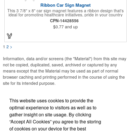
Ribbon Car Sign Magnet
This 3 7/8" x 8" car sign magnet features a ribbon design that's
ideal for promoting healthcare initiatives, pride in your country
or substance abuse programs.. For best results, remove weekly
CPN-14428556
for surface cleaning (automatically added to every car sign).
$0.77
and up
The center portion of the imprinted ribbon can be punched out.
1
2
>
Information, data and/or screens (the "Material") from this site may
not be copied, duplicated, saved, archived or captured by any
means except that the Material may be used as part of normal
browser caching and printing performed in the course of using the
site for its intended purpose.
This website uses cookies to provide the
Social Links
optimal experience to visitors as well as to
gather insight on site usage. By clicking
“Accept All Cookies” you agree to the storing
of cookies on your device for the best