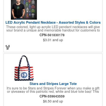
LED Acrylic Pendant Necklace - Assorted Styles & Colors
These colored, light up acrylic LED pendant necklaces will give
your brand a unique and memorable handout for customers to
remember you by! Paired with a 24" necklace, the pendant is
CPN-561830178
available in a variety of shapes and colors, and includes a one
$3.01
and up
color pad print of your company name and logo. It's fantastic for
tradeshows, parties, conventions, corporate events and more.
Each pendant comes with high-powered LED lights that operate
in three functions: slow blink, fast blink or constant on. Batteries
are included and installed. This product is a choking hazard that
is not suitable for children under three years of age.
Stars and Stripes Large Tote
It's sure to be Stars and Stripes Forever when you make a gift
or giveaway of this patriotic red, white and blue tote bag! This
3.5" x 18" x 11.5" 600 Denier polyester tote has a PVC backing
CPN-559643559
and a roomy interior. It makes a great swag bag for trade
$6.50
and up
shows, seminars and conventions -- or is perfectly suited for
July 4th, Flag Day, Veterans Day or other themed events and