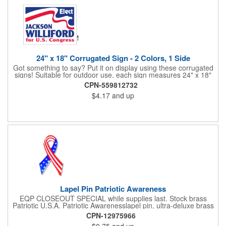
24" x 18" Corrugated Sign - 2 Colors, 1 Side
Got something to say? Put it on display using these corrugated
signs! Suitable for outdoor use, each sign measures 24" x 18"
with a 3/16" thickness and comes in your choice of white
CPN-559812732
corrugated plastic or yellow corrugated plastic. Your design can
$4.17
and up
be printed using 2 colors on 1 side. A great investment for
political campaigns, open houses, parking, home improvement
companies, lawn services and many other businesses and
events. All flutes run vertically. For horizontal, please contact us.
Frames are sold separately. If material color is not specified,
white will be used.
Lapel Pin Patriotic Awareness
EQP CLOSEOUT SPECIAL while supplies last. Stock brass
Patriotic U.S.A. Patriotic Awarenesslapel pin, ultra-deluxe brass
with epoxy paint, epoxy dome and military clutch. Ships within
CPN-12975966
24 hours. Blank product.
$0.75
and up