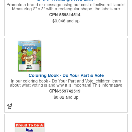
Promote a brand or message using our cost-effective roll labels!
Measuring 2" x 3" with a rectangular shape, the labels are
wound 500 or 1000 per roll as determined by our production
CPN-559814514
facility. For specific rewind requirements, please contact us.
$0.048
and up
Each one contains pressure-sensitive, permanent adhesive and
a one color imprint of your choosing. Paper material choices
include: white gloss, white matte, recycled white gloss, yellow
gloss foil, silver, gold fluorescent, green, yellow, red, orange and
pink. White matte or fluorescent materials must be used when
writing on labels.
Coloring Book - Do Your Part & Vote
In our coloring book - Do Your Part and Vote, children learn
about what voting is and why it is important! This informative
coloring book teaches kids all about the voting process in an
CPN-559742519
easy-to-understand way that makes it fun and helps them feel
$0.62
and up
like they are making a difference. Add your logo to this
promotional item for an excellent way to enhance your brand.
Enhance an upcoming fundraiser by ordering this item today!
FREE 2nd color imprint (subject to factory review). Product not
subject to tariffs.