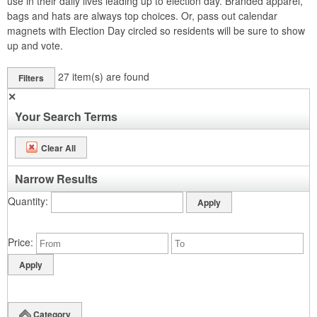
use in their daily lives leading up to election day. Branded apparel,
bags and hats are always top choices. Or, pass out calendar
magnets with Election Day circled so residents will be sure to show
up and vote.
27
item(s) are found
Filters
✕
Your Search Terms
Clear All
Narrow Results
Quantity
Price
Category