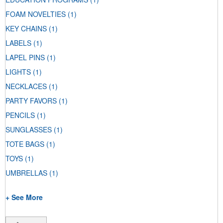
FOAM NOVELTIES
(1)
KEY CHAINS
(1)
LABELS
(1)
LAPEL PINS
(1)
LIGHTS
(1)
NECKLACES
(1)
PARTY FAVORS
(1)
PENCILS
(1)
SUNGLASSES
(1)
TOTE BAGS
(1)
TOYS
(1)
UMBRELLAS
(1)
+ See More