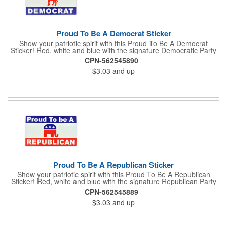
Proud To Be A Democrat Sticker
Show your patriotic spirit with this Proud To Be A Democrat
Sticker! Red, white and blue with the signature Democratic Party
donkey, this sticker will make a statement on your car bumper,
CPN-562545890
notebook or bulletin board. Each comes individually
$3.03
and up
polybagged.
Proud To Be A Republican Sticker
Show your patriotic spirit with this Proud To Be A Republican
Sticker! Red, white and blue with the signature Republican Party
elephant, this sticker will make a statement on your car bumper,
CPN-562545889
notebook or bulletin board. Each comes individually
$3.03
and up
polybagged.