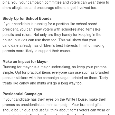
pins. You, your campaign committee and voters can wear them to
show allegiance and encourage others to get involved too.
Study Up for School Boards
If your candidate is running for a position like school board
president, you can sway voters with school-related items like
pencils and rulers. Not only are they handy for keeping in the
house, but kids can use them too. This will show that your
candidate already has children’s best interests in mind, making
parents more likely to support their cause.
Make an Impact for Mayor
Running for mayor is a major undertaking, so keep your promos
simple. Opt for practical items everyone can use such as branded
pens or stickers with the campaign slogan printed on them. Tasty
treats like candy and mints will go a long way too.
Presidential Campaign
If your candidate has their eyes on the White House, make their
promos as presidential as their campaign. Your branded gifts
should be unique and useful: think about items voters can wear or