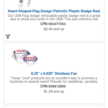
Heart-Shaped-Flag Design Patriotic Plastic Badge Reel
Our USA Flag design retractable plastic badge reel is a great
way to show your pride in the USA! This eye-catching reel
features a heart-shaped American flag design domed label on a
CPN-562477053
red-colored round badge reel. Made of rugged ABS plastic, it
$2.36
and up
comes with a slide-type belt clip and a clear vinyl strap that
holds slotted credentials securely. Badge Reel Diameter: 1 1/4"
(32mm); Label Size: 3/4" (19mm); Cord: 34" (864mm).
8.25" x 6.625" Stickless Fan
These "cool" products are an excellent way to promote a
business or special event! Popular for weddings, parades,
sporting events, political rallies, tradeshow giveaway and much
CPN-559812909
more, these stick-less rally hand fans measure 8.25" x 6.625"
$1.28
and up
and are made of laminated tag stock. The back allows space for
a detailed message or for sponsors to place an advertisement.
Your design can be printed using four color process printing.
Stand out by ordering yours today!