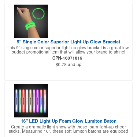
9" Single Color Superior Light Up Glow Bracelet
This 9" single color superior light-up glow bracket is a great low-
budget promotional item that will allow your brand to shine!
Available in several colors, this eye-catching item is an ideal
CPN-16071816
giveaway for fundraisers, pep rallies, night clubs, dance parties
$0.78
and up
and more. Customize with an imprint of your company name
and logo to make a lasting brand impression. Please note: glow
items are for one time use only; no batteries required. Choking
hazard - not for children under three years old.
16" LED Light Up Foam Glow Lumiton Baton
Create a dramatic light show with these foam light-up cheer
sticks. Measuring 16", these soft lumiton batons are equipped
with 3 high-powered blue, red and green LED lights in the base