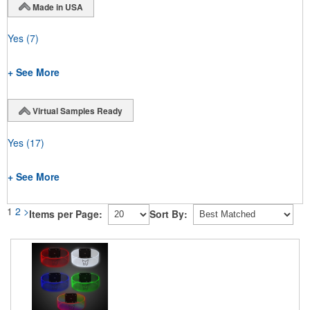
Made in USA
Yes
(7)
+ See More
Virtual Samples Ready
Yes
(17)
+ See More
1
2
>
Items per Page:
Sort By: