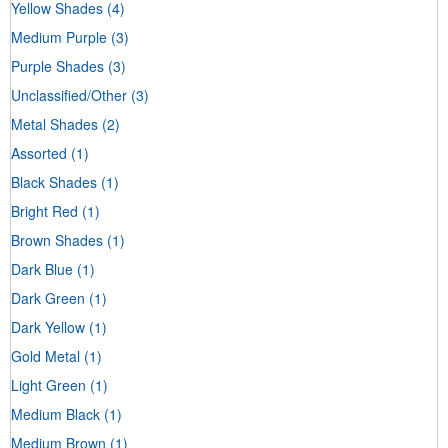
Yellow Shades
(4)
Medium Purple
(3)
Purple Shades
(3)
Unclassified/Other
(3)
Metal Shades
(2)
Assorted
(1)
Black Shades
(1)
Bright Red
(1)
Brown Shades
(1)
Dark Blue
(1)
Dark Green
(1)
Dark Yellow
(1)
Gold Metal
(1)
Light Green
(1)
Medium Black
(1)
Medium Brown
(1)