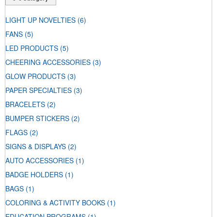
LIGHT UP NOVELTIES
(6)
FANS
(5)
LED PRODUCTS
(5)
CHEERING ACCESSORIES
(3)
GLOW PRODUCTS
(3)
PAPER SPECIALTIES
(3)
BRACELETS
(2)
BUMPER STICKERS
(2)
FLAGS
(2)
SIGNS & DISPLAYS
(2)
AUTO ACCESSORIES
(1)
BADGE HOLDERS
(1)
BAGS
(1)
COLORING & ACTIVITY BOOKS
(1)
EDUCATION PROGRAMS
(1)