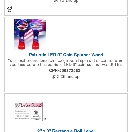
Patriotic LED 9" Coin Spinner Wand
Your next promotional campaign won't spin out of control when
you incorporate this patriotic LED 9" coin-spinner wand! This
handy plastic item features the colors of the American flag with
CPN-560272583
six white internal LED lights and six external high-powered red,
$12.35
and up
blue and green LED lights. Press the on/off button and watch
them spin! It comes with three AA batteries included and
installed. A great giveaway for elections, July 4th and more, it
can be customized with an imprint of your brand logo.
2" x 3" Rectangle Roll Label