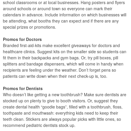
school classrooms or at local businesses. Hang posters and flyers
around schools or around town so everyone can mark their
calendars in advance. Include information on which businesses will
be attending, what booths they can expect and if there are any
special prizes or promotions.
Promos for Doctors
Branded first-aid-kits make excellent giveaways for doctors and
healthcare clinics. Suggest kits on the smaller side so students can
fit them in their backpacks and gym bags. Or, try pill boxes, pill
splitters and bandage dispensers, which will come in handy when
recipients are feeling under the weather. Don’t forget pens so
patients can write down when their next check-up is, too.
Promos for Dentists
Who doesn’t like getting a new toothbrush? Make sure dentists are
stocked up on plenty to give to booth visitors. Or, suggest they
create dental health “goodie bags”, filled with a toothbrush, floss,
toothpaste and mouthwash: everything kids need to keep their
teeth clean. Stickers are always popular picks with little ones, so
recommend pediatric dentists stock up.