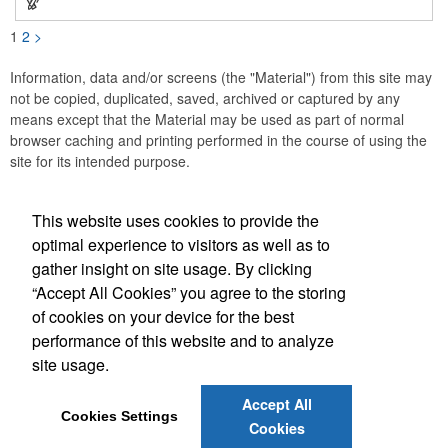
1
2
>
Information, data and/or screens (the "Material") from this site may
not be copied, duplicated, saved, archived or captured by any
means except that the Material may be used as part of normal
browser caching and printing performed in the course of using the
site for its intended purpose.
This website uses cookies to provide the
Social Links
optimal experience to visitors as well as to
gather insight on site usage. By clicking
“Accept All Cookies” you agree to the storing
of cookies on your device for the best
performance of this website and to analyze
(843) 849-7456
site usage.
customerservice@eastcoastap.com
Accept All
Cookies Settings
Cookies