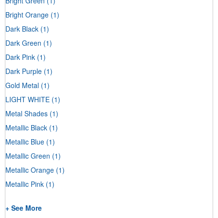
Bright Green
(1)
Bright Orange
(1)
Dark Black
(1)
Dark Green
(1)
Dark Pink
(1)
Dark Purple
(1)
Gold Metal
(1)
LIGHT WHITE
(1)
Metal Shades
(1)
Metallic Black
(1)
Metallic Blue
(1)
Metallic Green
(1)
Metallic Orange
(1)
Metallic Pink
(1)
+ See More