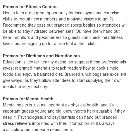
Promos for Fitness Centers
Health fairs are a great opportunity for local gyms and exercise
clubs to recruit new members and motivate visitors to get fit.
Recommend they pass out branded sports bottles so attendees will
be able to stay hydrated between sets. Or, have them hand out
heart monitors and pedometers so guests can check their fitness
levels before signing up for a free trial at their club.
Promos for Dietitians and Nutritionists
Education is key for healthy eating, so suggest these professionals
invest in printed materials to teach readers how to cook simple
foods and enjoy a balanced diet. Branded lunch bags are excellent
giveaways, as they’ll allow attendees to start supplying their own
meals the very next day.
Promos for Mental Health
Mental health is just as important as physical health, and it’s
important guests young and old know there's help available if they
need it. Psychologists and psychiatrists can hand out branded
stress relievers imprinted with their information so it’s always
available when someone needs them.