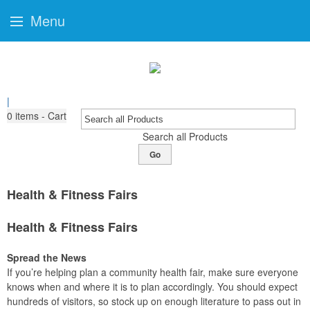
Menu
|
0
items - Cart
Search all Products
Go
Health & Fitness Fairs
Health & Fitness Fairs
Spread the News
If you’re helping plan a community health fair, make sure everyone
knows when and where it is to plan accordingly. You should expect
hundreds of visitors, so stock up on enough literature to pass out in