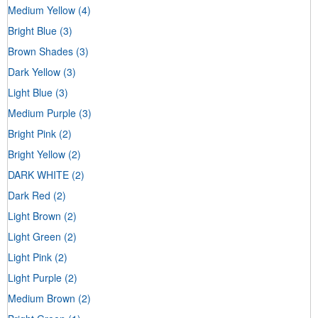
Medium Yellow
(4)
Bright Blue
(3)
Brown Shades
(3)
Dark Yellow
(3)
Light Blue
(3)
Medium Purple
(3)
Bright Pink
(2)
Bright Yellow
(2)
DARK WHITE
(2)
Dark Red
(2)
Light Brown
(2)
Light Green
(2)
Light Pink
(2)
Light Purple
(2)
Medium Brown
(2)