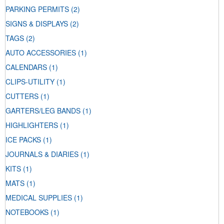
PARKING PERMITS
(2)
SIGNS & DISPLAYS
(2)
TAGS
(2)
AUTO ACCESSORIES
(1)
CALENDARS
(1)
CLIPS-UTILITY
(1)
CUTTERS
(1)
GARTERS/LEG BANDS
(1)
HIGHLIGHTERS
(1)
ICE PACKS
(1)
JOURNALS & DIARIES
(1)
KITS
(1)
MATS
(1)
MEDICAL SUPPLIES
(1)
NOTEBOOKS
(1)