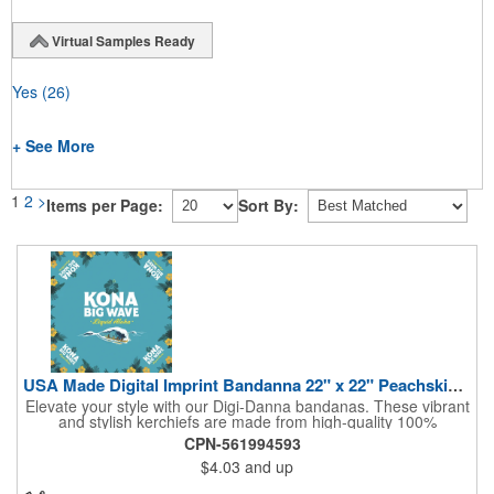
Virtual Samples Ready
Yes
(26)
+ See More
1
2
>
Items per Page:
Sort By:
USA Made Digital Imprint Bandanna 22" x 22" Peachskin Poly
Elevate your style with our Digi-Danna bandanas. These vibrant
and stylish kerchiefs are made from high-quality 100%
peachskin polyester, ensuring a soft and comfortable feel.
CPN-561994593
Choose from various sizes to find the perfect fit for your needs.
$4.03
and up
With their crisp and bold digital printing, our bandanas allow you
to create a unique and eye-catching design. Customize your