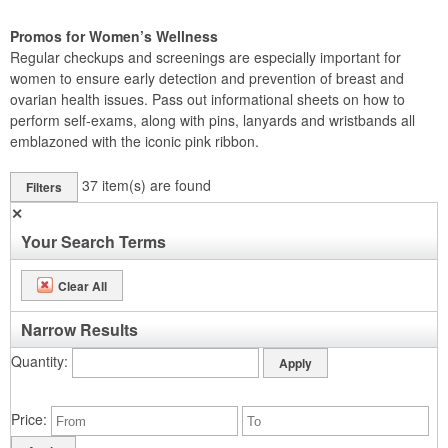
Promos for Women’s Wellness
Regular checkups and screenings are especially important for
women to ensure early detection and prevention of breast and
ovarian health issues. Pass out informational sheets on how to
perform self-exams, along with pins, lanyards and wristbands all
emblazoned with the iconic pink ribbon.
37
item(s) are found
Filters
✕
Your Search Terms
Clear All
Narrow Results
Quantity
Price