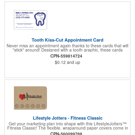
Tooth Kiss-Cut Appointment Card
Never miss an appointment again thanks to these cards that will
"stick" around! Designed with a tooth graphic, these cards
measure 2" x 3.5", are supplied on a white card stock with
CPN-559814724
pressure-sensitive adhesive and are intended for indoor use.
$0.12
and up
The kiss cut, peel-off label can be applied to a calendar or
planner as a convenient reminder. All customized text and
graphics are created out of 4-color process printing. If color
matches, metallic colors or fluorescent colors are desired,
please contact us. This is an ideal product for dentist's offices,
orthodontists, medical centers and much more!
Lifestyle Jotters - Fitness Classic
Get your marketing plan into shape with this LifestyleJotters™
Fitness Classic! The flexible, wraparound paper covers come in
ClassicFlex Natural and includes a 1-color foil imprint of your
CPN-560099788