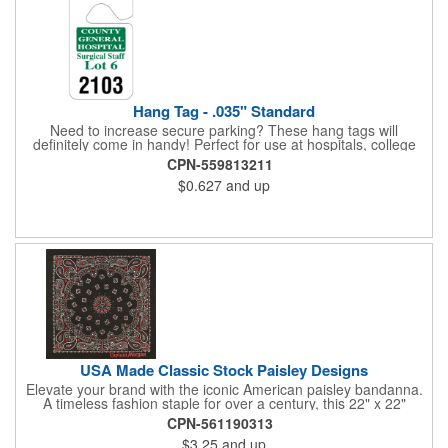
Hang Tag - .035" Standard
Need to increase secure parking? These hang tags will
definitely come in handy! Perfect for use at hospitals, college
campuses, amusement parks, special events, apartment
CPN-559813211
buildings or anywhere else where parking is at a premium and
$0.627
and up
security is a concern. Each standard tag measures 2.75" x 4.75"
and is constructed from .035" white polyethylene. Each tag also
provides a hanger to display on a rearview mirror and a one
color imprint of your choosing.
USA Made Classic Stock Paisley Designs
Elevate your brand with the iconic American paisley bandanna.
A timeless fashion staple for over a century, this 22" x 22"
classic features a traditional paisley design in 35 vibrant colors.
CPN-561190313
Made in the USA with premium 100% cotton, it boasts true,
$3.25
and up
straight edges and a rolled-hem finish for added durability.