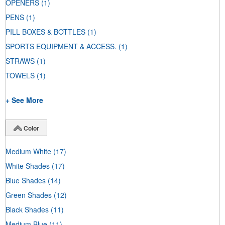
OPENERS
(1)
PENS
(1)
PILL BOXES & BOTTLES
(1)
SPORTS EQUIPMENT & ACCESS.
(1)
STRAWS
(1)
TOWELS
(1)
+ See More
Color
Medium White
(17)
White Shades
(17)
Blue Shades
(14)
Green Shades
(12)
Black Shades
(11)
Medium Blue
(11)