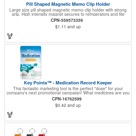
Pill Shaped Magnetic Memo Clip Holder
Large size pill shaped magnetic memo clip holder with strong
grip. High intensity magnet secures to refrigerators and file
cabinets. Super holding power clips bags and paper. Heavy duty
CPN-559573359
spring loaded hinge. Great for medicine, pill, health care, clinic,
$1.11
and up
nursing home, etc, and real estate, construction, chip clip, home
and office use.
Key Points™ - Medication Record Keeper
This fantastic marketing tool is the perfect "dose" for your
company's next promotional campaign! What medicines are you
taking? With our Medication Record Keeper Key Points™, you'll
CPN-16762599
track your medications including dosage, schedule and
$0.42
and up
diagnosis. Record your prescription numbers as well. This
product is a great at-a-glance. Enhance your upcoming
promotion by ordering this terrific item today! Product not
subject to tariffs.