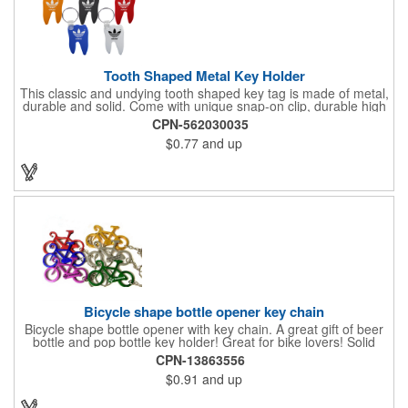
Tooth Shaped Metal Key Holder
This classic and undying tooth shaped key tag is made of metal,
durable and solid. Come with unique snap-on clip, durable high
gloss finish, and metal split ring.
CPN-562030035
$0.77
and up
Bicycle shape bottle opener key chain
Bicycle shape bottle opener with key chain. A great gift of beer
bottle and pop bottle key holder! Great for bike lovers! Solid
aluminum construction with metallic color finish. Ideal for key
CPN-13863556
holder, key tag, key chain, key ring, travel, biking and self
$0.91
and up
promos. Prop 65 compliant.