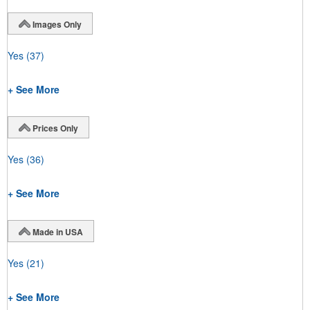
Images Only
Yes
(37)
+ See More
Prices Only
Yes
(36)
+ See More
Made in USA
Yes
(21)
+ See More