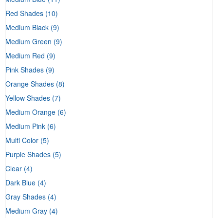
Red Shades
(10)
Medium Black
(9)
Medium Green
(9)
Medium Red
(9)
Pink Shades
(9)
Orange Shades
(8)
Yellow Shades
(7)
Medium Orange
(6)
Medium Pink
(6)
Multi Color
(5)
Purple Shades
(5)
Clear
(4)
Dark Blue
(4)
Gray Shades
(4)
Medium Gray
(4)