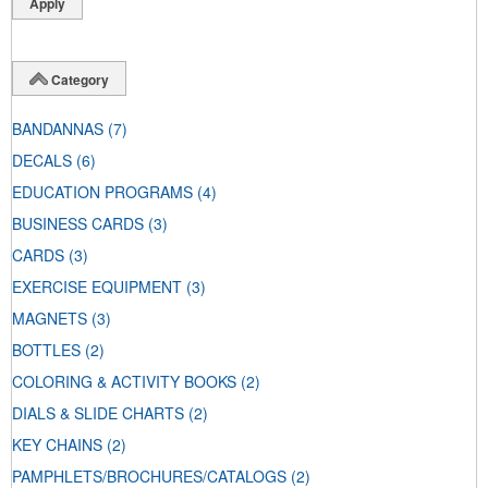
Category
BANDANNAS
(7)
DECALS
(6)
EDUCATION PROGRAMS
(4)
BUSINESS CARDS
(3)
CARDS
(3)
EXERCISE EQUIPMENT
(3)
MAGNETS
(3)
BOTTLES
(2)
COLORING & ACTIVITY BOOKS
(2)
DIALS & SLIDE CHARTS
(2)
KEY CHAINS
(2)
PAMPHLETS/BROCHURES/CATALOGS
(2)