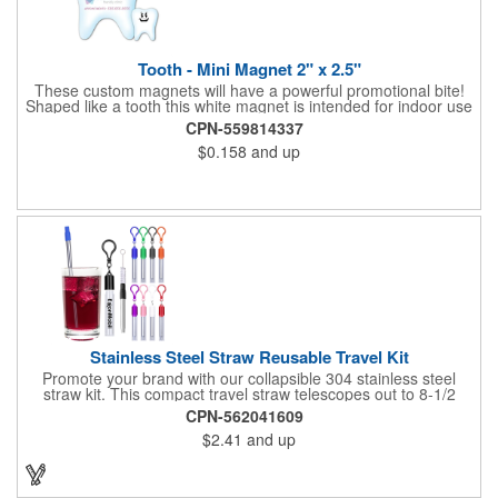
Tooth - Mini Magnet 2" x 2.5"
These custom magnets will have a powerful promotional bite!
Shaped like a tooth this white magnet is intended for indoor use
and can be displayed on refrigerators, filing cabinets and any
CPN-559814337
other magnetic surface. Choose from .019" and .036" thickness
$0.158
and up
and customize each one with four color process imprinting.
Exact color matches, metallic colors and fluorescent colors are
not available. If material thickness if not specified, the .019"
thickness will be used.
Stainless Steel Straw Reusable Travel Kit
Promote your brand with our collapsible 304 stainless steel
straw kit. This compact travel straw telescopes out to 8-1/2
inches. Includes a 3-inch cleaning brush, matching color silicone
CPN-562041609
clip-on lid and is packaged in a clear 4-inch ABS tube with
$2.41
and up
carabiner clip. This product is reusable and hand wash is
recommended. Complies with FDA and Prop 65.