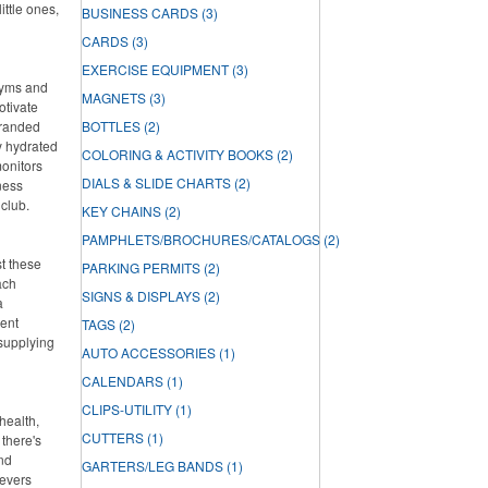
ittle ones,
BUSINESS CARDS
(3)
CARDS
(3)
EXERCISE EQUIPMENT
(3)
 gyms and
MAGNETS
(3)
otivate
branded
BOTTLES
(2)
ay hydrated
COLORING & ACTIVITY BOOKS
(2)
onitors
DIALS & SLIDE CHARTS
(2)
ness
 club.
KEY CHAINS
(2)
PAMPHLETS/BROCHURES/CATALOGS
(2)
st these
PARKING PERMITS
(2)
ach
SIGNS & DISPLAYS
(2)
a
lent
TAGS
(2)
 supplying
AUTO ACCESSORIES
(1)
CALENDARS
(1)
CLIPS-UTILITY
(1)
health,
CUTTERS
(1)
there's
and
GARTERS/LEG BANDS
(1)
ievers