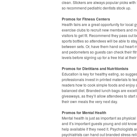
clean. Stickers are always popular picks with l
so recommend pediatric dentists stock up.
Promos for Fitness Centers
Health fairs are a great opportunity for local
exercise clubs to recruit new members and m
visitors to get fit. Recommend they pass out 
sports bottles so attendees will be able to st
between sets. Or, have them hand out heart m
and pedometers so guests can check their fit
levels before signing up for a free trial at their
Promos for Dietitians and Nutritionists
Education is key for healthy eating, so sugge
professionals invest in printed materials to te
readers how to cook simple foods and enjoy 
balanced diet. Branded lunch bags are excel
giveaways, as they’ll allow attendees to start
their own meals the very next day.
Promos for Mental Health
Mental health is just as important as physical 
and it’s important guests young and old know 
help available if they need it. Psychologists 
psychiatrists can hand out branded stress rel