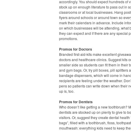
accordingly. You should expect hundreds of vi
stock up on enough literature to pass out in s
classrooms or at local businesses. Hang pos
flyers around schools or around town so eve
mark their calendars in advance. Include info
on which businesses will be attending, what 
they can expect and if there are any special p
promotions.
Promos for Doctors
Branded first-aid-kits make excellent giveawa
doctors and healthcare clinics. Suggest kits o
smaller side so students can fit them in their
and gym bags. Or, try pill boxes, pill splitters 
bandage dispensers, which will come in han
recipients are feeling under the weather. Don’
pens so patients can write down when their n
up is, too.
Promos for Dentists
Who doesn’t like getting a new toothbrush? 
dentists are stocked up on plenty to give to b
visitors. Or, suggest they create dental health
bags”, filled with a toothbrush, floss, toothpa
mouthwash: everything kids need to keep thei