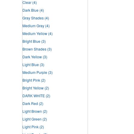
Clear
(4)
Dark Blue
(4)
Gray Shades
(4)
Medium Gray
(4)
Medium Yellow
(4)
Bright Blue
(3)
Brown Shades
(3)
Dark Yellow
(3)
Light Blue
(3)
Medium Purple
(3)
Bright Pink
(2)
Bright Yellow
(2)
DARK WHITE
(2)
Dark Red
(2)
Light Brown
(2)
Light Green
(2)
Light Pink
(2)