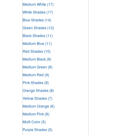
Medium White
(17)
White Shades
(17)
Blue Shades
(14)
Green Shades
(12)
Black Shades
(11)
Medium Blue
(11)
Red Shades
(10)
Medium Black
(9)
Medium Green
(9)
Medium Red
(9)
Pink Shades
(9)
Orange Shades
(8)
Yellow Shades
(7)
Medium Orange
(6)
Medium Pink
(6)
Multi Color
(5)
Purple Shades
(5)