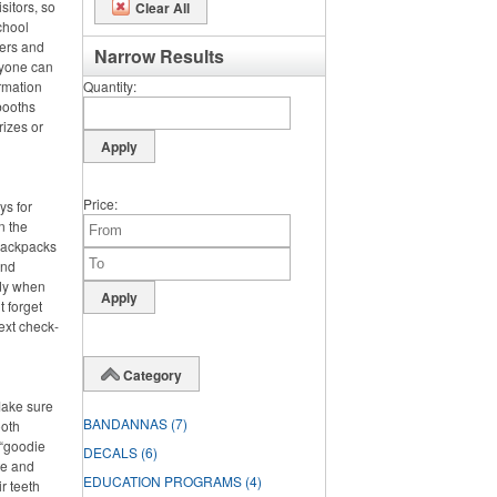
sitors, so
Clear All
chool
ters and
Narrow Results
ryone can
rmation
Quantity
booths
rizes or
Price
ys for
n the
 backpacks
and
dy when
t forget
ext check-
Category
Make sure
BANDANNAS
(7)
ooth
 “goodie
DECALS
(6)
ste and
EDUCATION PROGRAMS
(4)
r teeth