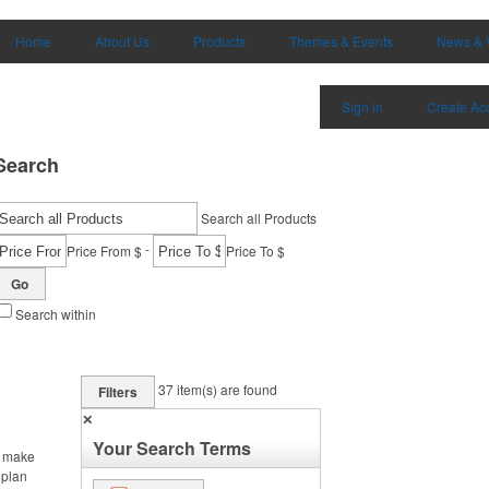
Home
About Us
Products
Themes & Events
News & 
Sign in
Create Ac
Search
Search all Products
-
Price From $
Price To $
Go
Search within
37
item(s) are found
Filters
✕
Your Search Terms
, make
 plan