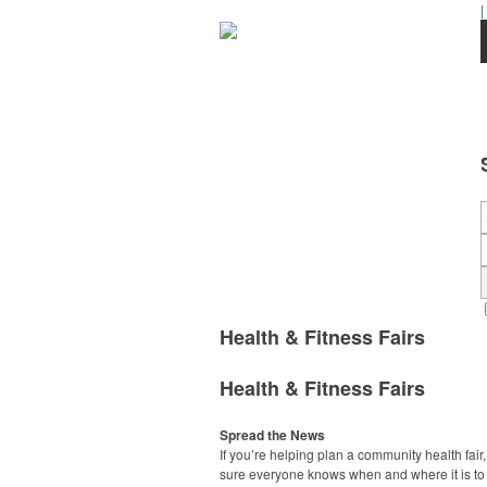
|
Health & Fitness Fairs
Health & Fitness Fairs
Spread the News
If you’re helping plan a community health fair
sure everyone knows when and where it is to