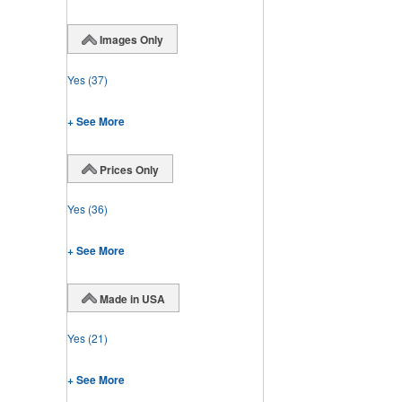
Images Only
Yes
(37)
+ See More
Prices Only
Yes
(36)
+ See More
Made in USA
Yes
(21)
+ See More