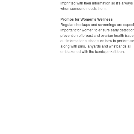
imprinted with their information so it’s always
when someone needs them.
Promos for Women’s Wellness
Regular checkups and screenings are especi
important for women to ensure early detectio
prevention of breast and ovarian health issue
out informational sheets on how to perform s
along with pins, lanyards and wristbands all
emblazoned with the iconic pink ribbon.