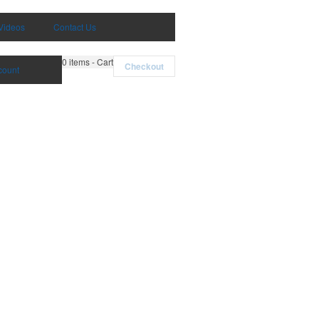
Videos
Contact Us
0
items - Cart
Checkout
count