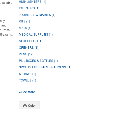
HIGHLIGHTERS
(1)
 available
ICE PACKS
(1)
JOURNALS & DIARIES
(1)
ally
KITS
(1)
n and
MATS
(1)
s. Pass
elf-exams,
MEDICAL SUPPLIES
(1)
NOTEBOOKS
(1)
OPENERS
(1)
PENS
(1)
PILL BOXES & BOTTLES
(1)
SPORTS EQUIPMENT & ACCESS.
(1)
STRAWS
(1)
TOWELS
(1)
+ See More
Color