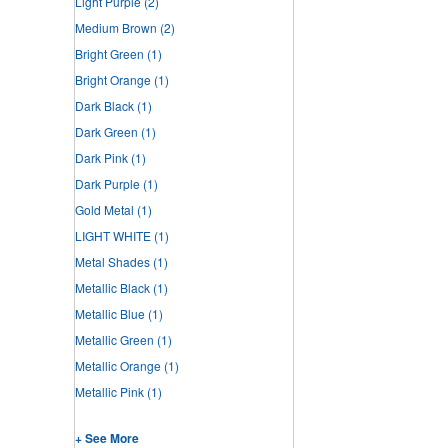
Light Purple
(2)
Medium Brown
(2)
Bright Green
(1)
Bright Orange
(1)
Dark Black
(1)
Dark Green
(1)
Dark Pink
(1)
Dark Purple
(1)
Gold Metal
(1)
LIGHT WHITE
(1)
Metal Shades
(1)
Metallic Black
(1)
Metallic Blue
(1)
Metallic Green
(1)
Metallic Orange
(1)
Metallic Pink
(1)
+ See More