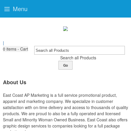
Menu
|
0
items - Cart
Search all Products
Go
About Us
East Coast AP Marketing is a full service promotional product,
apparel and marketing company. We specialize in customer
satisfaction with on-time delivery and access to thousands of quality
products. We are proud to also be a fully operated and licensed
Small and Minority Woman Owned Business. East Coast also offers
graphic design services to companies looking for a full package