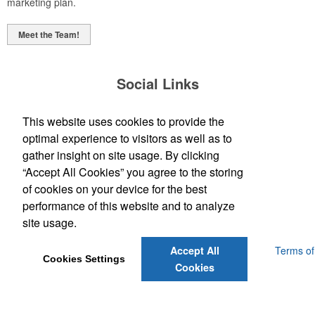
marketing plan.
Meet the Team!
Social Links
This website uses cookies to provide the
optimal experience to visitors as well as to
gather insight on site usage. By clicking
“Accept All Cookies” you agree to the storing
(843) 849-7456
of cookies on your device for the best
customerservice@eastcoastap.com
performance of this website and to analyze
site usage.
Powered by ASI.
Privacy Policy and Notice of Collection
Terms of
Accept All
Cookies Settings
Service
Cookies