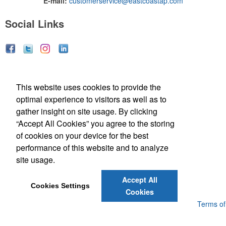
E-mail:
customerservice@eastcoastap.com
Social Links
Social Links
This website uses cookies to provide the
optimal experience to visitors as well as to
gather insight on site usage. By clicking
“Accept All Cookies” you agree to the storing
of cookies on your device for the best
performance of this website and to analyze
(843) 849-7456
site usage.
customerservice@eastcoastap.com
Accept All
Cookies Settings
Cookies
Powered by ASI.
Privacy Policy and Notice of Collection
Terms of
Service