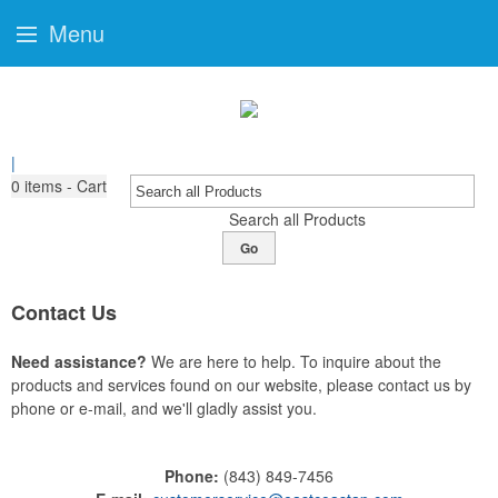
Menu
|
0
items - Cart
Search all Products
Go
Contact Us
Need assistance?
We are here to help. To inquire about the
products and services found on our website, please contact us by
phone or e-mail, and we'll gladly assist you.
Phone:
(843) 849-7456