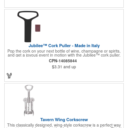
or organization's name, logo, and/or organizational message.
What a great way to make your brand visible!
Jubilee™ Cork Puller - Made in Italy
Pop the cork on your next bottle of wine, champagne or spirits,
and get a joyous event in motion with the Jubilee™ cork puller.
This gorgeous Italian import is 4 5/8" x 3 1/8" and crafted from
CPN-14085844
ultra-durable ABS plastic. The three finger handle and two
$3.31
and up
prong design make it easy for you to get the best of the most
tenaciously placed cork. Just slip the prongs between the cork
and bottle neck and give it a tug. Add your organizational or
corporate logo to craft a branded promotion that makes great
stock barware or as a giveaway at a grand opening or special
event.
Tavern Wing Corkscrew
This classically designed, wing-style corkscrew is a perfect way