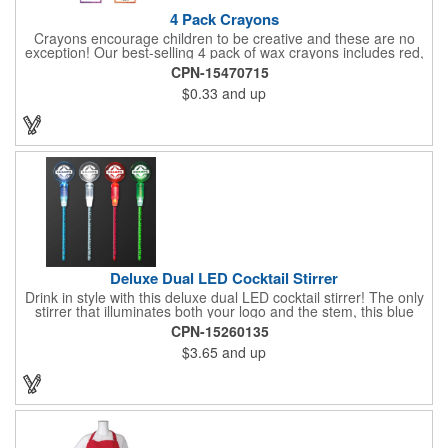
4 Pack Crayons
Crayons encourage children to be creative and these are no
exception! Our best-selling 4 pack of wax crayons includes red,
green, blue and yellow colors, and they're non-toxic so parents
CPN-15470715
and teachers can rest easy. Great for after school programs,
$0.33
and up
restaurants, day cares, hospitals and much more! Add more
color to your promotional campaign with these classic products!
When ordering, please refer to the box color you want - Red,
Orange, Purple, Natural, Blue, Yellow, or Green.
Deluxe Dual LED Cocktail Stirrer
Drink in style with this deluxe dual LED cocktail stirrer! The only
stirrer that illuminates both your logo and the stem, this blue
light up stirrer measures 6.75" tall and features not only an LED
CPN-15260135
pointing down the length of the stick, but an LED pointing up
$3.65
and up
into the flat circle! It's perfect for showing off your company logo.
These light up sticks do not flash or blink - once activated the
LEDs will stay constant. Impress your guests and cause a stir at
your next special event with this handy cocktail stirrer! Blank or
Imprinted.