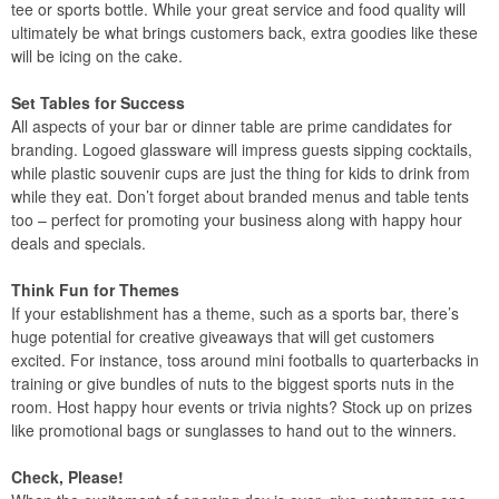
tee or sports bottle. While your great service and food quality will
ultimately be what brings customers back, extra goodies like these
will be icing on the cake.
Set Tables for Success
All aspects of your bar or dinner table are prime candidates for
branding. Logoed glassware will impress guests sipping cocktails,
while plastic souvenir cups are just the thing for kids to drink from
while they eat. Don’t forget about branded menus and table tents
too – perfect for promoting your business along with happy hour
deals and specials.
Think Fun for Themes
If your establishment has a theme, such as a sports bar, there’s
huge potential for creative giveaways that will get customers
excited. For instance, toss around mini footballs to quarterbacks in
training or give bundles of nuts to the biggest sports nuts in the
room. Host happy hour events or trivia nights? Stock up on prizes
like promotional bags or sunglasses to hand out to the winners.
Check, Please!