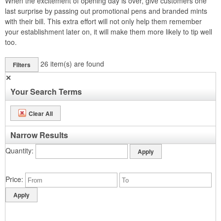
When the excitement of opening day is over, give customers one
last surprise by passing out promotional pens and branded mints
with their bill. This extra effort will not only help them remember
your establishment later on, it will make them more likely to tip well
too.
26
item(s) are found
Filters
✕
Your Search Terms
Clear All
Narrow Results
Quantity
Price