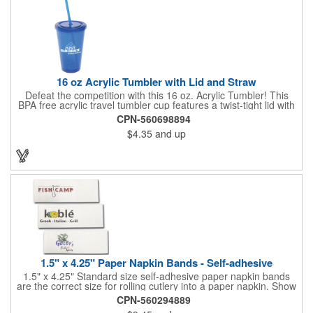
quality of our products is backed by a one-year warranty against
manufacturer's defects.
16 oz Acrylic Tumbler with Lid and Straw
Defeat the competition with this 16 oz. Acrylic Tumbler! This
BPA free acrylic travel tumbler cup features a twist-tight lid with
gasket to prevent leakage and a matching colored straw. In four
CPN-560698894
basic colors, this cup keeps the focus on an imprint of your logo
$4.35
and up
or company name. A great way to stay hydrated and promote
your brand, this must-have tumbler is a great giveaway at
tradeshows, community fairs, college campuses, corporate
picnics, and much more!
1.5" x 4.25" Paper Napkin Bands - Self-adhesive
1.5" x 4.25" Standard size self-adhesive paper napkin bands
are the correct size for rolling cutlery into a paper napkin. Show
off at your event by personalizing every little detail on the table.
CPN-560294889
1-4 PMS colors (EXCEPT FOR METALLIC INKS) can be printed