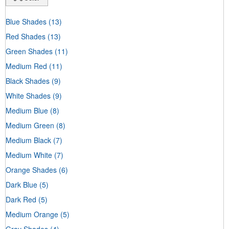
Blue Shades
(13)
Red Shades
(13)
Green Shades
(11)
Medium Red
(11)
Black Shades
(9)
White Shades
(9)
Medium Blue
(8)
Medium Green
(8)
Medium Black
(7)
Medium White
(7)
Orange Shades
(6)
Dark Blue
(5)
Dark Red
(5)
Medium Orange
(5)
Gray Shades
(4)