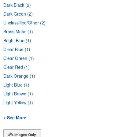
Dark Black
(2)
Dark Green
(2)
Unclassified/Other
(2)
Brass Metal
(1)
Bright Blue
(1)
Clear Blue
(1)
Clear Green
(1)
Clear Red
(1)
Dark Orange
(1)
Light Blue
(1)
Light Brown
(1)
Light Yellow
(1)
+ See More
Images Only