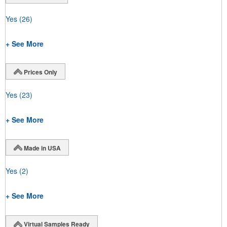
Yes
(26)
+ See More
Prices Only
Yes
(23)
+ See More
Made in USA
Yes
(2)
+ See More
Virtual Samples Ready