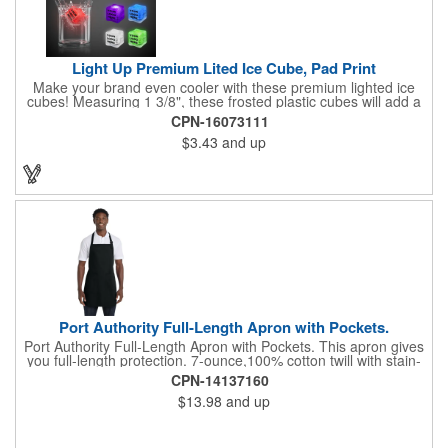
Light Up Premium Lited Ice Cube, Pad Print
Make your brand even cooler with these premium lighted ice
cubes! Measuring 1 3/8", these frosted plastic cubes will add a
touch of class to any drink with a single color LED or a 7 color, 3
CPN-16073111
LED combination style. Each cube features an on/off switch with
$3.43
and up
3 variable settings. Batteries are installed, but not replaceable.
These unique ice cubes are a great promotion for bars,
restaurants, nightclubs, nighttime events and much more. Add
an imprint of your logo or company name for brand exposure
wherever your drinks go! Please note: this is a choking hazard
that's not for children under 3 years old. Patent pending.
Port Authority Full-Length Apron with Pockets.
Port Authority Full-Length Apron with Pockets. This apron gives
you full-length protection. 7-ounce,100% cotton twill with stain-
release protection Two waist-level patch pockets, pen pocket 1-
CPN-14137160
inch wide neck and waist ties, adjustable neck strap Measures
$13.98
and up
22"w x 30"l