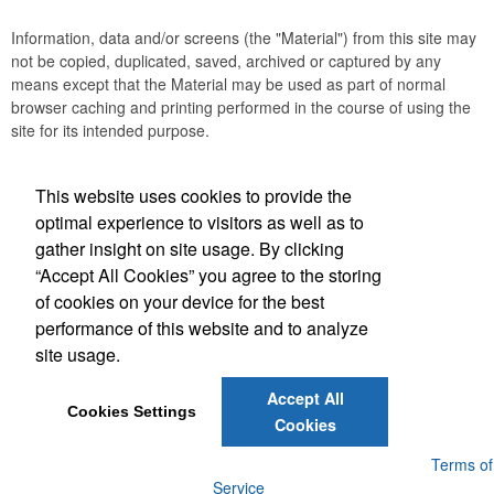
Information, data and/or screens (the "Material") from this site may
not be copied, duplicated, saved, archived or captured by any
means except that the Material may be used as part of normal
browser caching and printing performed in the course of using the
site for its intended purpose.
This website uses cookies to provide the
Social Links
optimal experience to visitors as well as to
gather insight on site usage. By clicking
“Accept All Cookies” you agree to the storing
of cookies on your device for the best
performance of this website and to analyze
(843) 849-7456
site usage.
customerservice@eastcoastap.com
Accept All
Cookies Settings
Cookies
Powered by ASI.
Privacy Policy and Notice of Collection
Terms of
Service