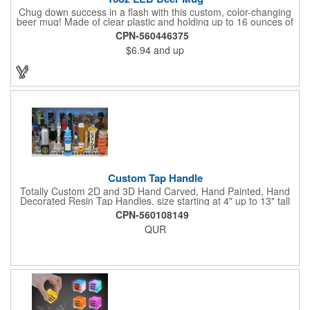
Chug down success in a flash with this custom, color-changing
beer mug! Made of clear plastic and holding up to 16 ounces of
your favorite brew, this mug features bright LED lights and multi-
CPN-560446375
color light settings. Imprinted with a logo, company name or
$6.94
and up
event title, and you've got a perfect promotional piece for bars,
restaurants, beer festivals, Oktoberfest celebrations, and many
other venues and events. 3 replaceable AG13 batteries are
included and installed. Hand Wash Only. Not safe for
microwave. Clear Plastic with Built in Multi Color LEDs.
Custom Tap Handle
Totally Custom 2D and 3D Hand Carved, Hand Painted, Hand
Decorated Resin Tap Handles, size starting at 4" up to 13" tall
(with or without Gold or Silver Ferrule). 2pc Handle with 2D or
CPN-560108149
3D finial (attachment to universal handle) available. Add a 3D
QUR
Spinner OR Mini Snow Globe onto the top - QUR.