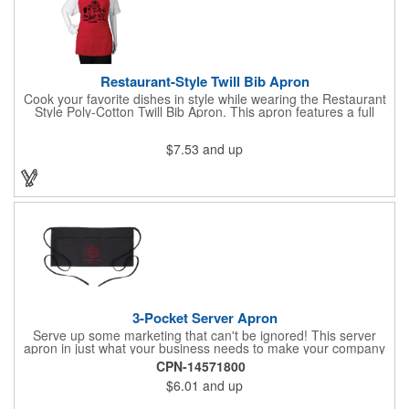
Restaurant-Style Twill Bib Apron
Cook your favorite dishes in style while wearing the Restaurant
Style Poly-Cotton Twill Bib Apron. This apron features a full
bottom pocket with center stitches to form three equal pockets.
The 1" wide waist and adjustable neck straps fit people of all
$7.53
and up
shapes and sizes. The apron comes in a variety of color options
so that you can select the shade that suits your event. Don't
forget to include a personal message or your company logo.
3-Pocket Server Apron
Serve up some marketing that can't be ignored! This server
apron in just what your business needs to make your company
image come to life. The 22 1/2" x 11 1/2" apron is made with
CPN-14571800
black twill and features a 1" waist strap. It also includes rounded
$6.01
and up
corners and three equal pockets to store belongs and essentials
for a busy work shift. Customize the apron with your company