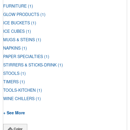
FURNITURE
(1)
GLOW PRODUCTS
(1)
ICE BUCKETS
(1)
ICE CUBES
(1)
MUGS & STEINS
(1)
NAPKINS
(1)
PAPER SPECIALTIES
(1)
STIRRERS & STICKS-DRINK
(1)
STOOLS
(1)
TIMERS
(1)
TOOLS-KITCHEN
(1)
WINE CHILLERS
(1)
+ See More
Color