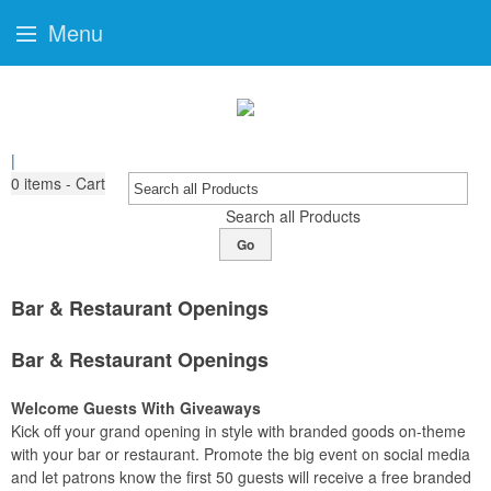
Menu
|
0
items - Cart
Search all Products
Go
Bar & Restaurant Openings
Bar & Restaurant Openings
Welcome Guests With Giveaways
Kick off your grand opening in style with branded goods on-theme
with your bar or restaurant. Promote the big event on social media
and let patrons know the first 50 guests will receive a free branded