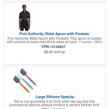
Port Authority Waist Apron with Pockets.
Port Authority Waist Apron with Pockets. This apron is loaded
with pockets to keep everything close at hand. 7-ounce, 100%
cotton twill with stain-release protection Three pouch pockets,
CPN-14136837
pen pocket Extra-long 1/2-in. waist ties Measures 23"w x 11"l
$8.92
and up
Large Silicone Spatula
We're not spreading it on thick when we say that this
promotional silicone spatula product is perfect kitchen tool!
Made with an imported silicone tip, our large spatula is both