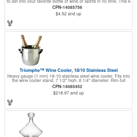
to get into your favorite bottle of wine or spirits in no time. This 6
5/8" stainless steel model has an open spiral worm and sharp
CPN-14085756
metal auger to get the best of even the most tenaciously placed
$4.52
and up
corks. Just apply some good old-fashioned elbow grease and
you'll be pouring out your favorite vintage in no time. Add your
customized initials, bar or restaurant name, logo or message to
create an attractive piece of customized barware.
Triomphe™ Wine Cooler, 18/10 Stainless Steel
Heavy gauge (1 mm) 18-10 stainless steel wine cooler. Fits into
the wine cooler stand. 7 1/2" high, 8 1/4" diameter. Rim-full
capacity: 5-1/2 qt. Triomphe™ represents the ultimate quality of
CPN-14085452
workmanship and balance in a professional cooler and stand
$218.97
and up
today. Ultra high polished stainless steel.