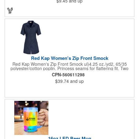
$9.45
and up
on these inexpensive little advertising billboards.
Red Kap Women's Zip Front Smock
Red Kap Women's Zip Front Smock ul)4.25 oz./yd2, 65/35
polyester/cotton poplin. Princess seams for flattering fit. Two
lower pockets. Concealed zipper closure.
CPN-560611298
$39.74
and up
16oz LED Beer Mug