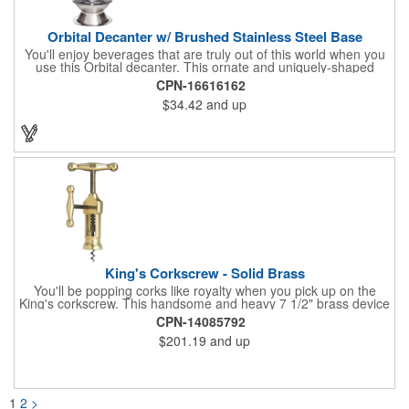
Orbital Decanter w/ Brushed Stainless Steel Base
You'll enjoy beverages that are truly out of this world when you
use this Orbital decanter. This ornate and uniquely-shaped
vessel is 10 1/2" x 7 1/2" made of quality, lead free crystal and
CPN-16616162
holds 60 ounces of your favorite vintage. This decanter has a
$34.42
and up
brushed stainless steel base and a glass stopper. Add your
initials, organizational or company logo or message through our
laser engraving method to create a sophisticated piece of
branded barware that's perfect for home or professional use.
King's Corkscrew - Solid Brass
You'll be popping corks like royalty when you pick up on the
King's corkscrew. This handsome and heavy 7 1/2" brass device
is a hand-finished reproduction of an early 19th century English
CPN-14085792
model, complete with rack and pinion action. This is a corkscrew
$201.19
and up
that you'll be proud to have as a part of the stock barware in
your taproom or home bar. Each unit comes in a natural wood
hinged box, so it makes a great executive gift or giveaway. Add
your organizational or corporate emblem or logo to this
corkscrew to create a gorgeous branded premium or promotion.
1
2
>