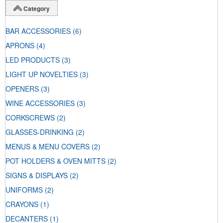
Category
BAR ACCESSORIES
(6)
APRONS
(4)
LED PRODUCTS
(3)
LIGHT UP NOVELTIES
(3)
OPENERS
(3)
WINE ACCESSORIES
(3)
CORKSCREWS
(2)
GLASSES-DRINKING
(2)
MENUS & MENU COVERS
(2)
POT HOLDERS & OVEN MITTS
(2)
SIGNS & DISPLAYS
(2)
UNIFORMS
(2)
CRAYONS
(1)
DECANTERS
(1)