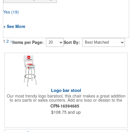
Yes
(19)
+ See More
1
2
>
Items per Page:
Sort By:
Logo bar stool
Our most trendy logo barstool, this chair makes a great addition
to any parts or sales counters. Add any logo or design to the
back and/or the top and sides of the seat for maximum brand
CPN-16594685
visibility. Featuring bolted in single-ring construction with 1"
$108.75
and up
outer metal tube thickness, this commercial quality stool has a
round padded 360 degree swivel seat with a backrest and 18
gauge steel frame thickness in a chrome or black finish. The
glides are available in a gray or black finish. This USA-made
product comes in a 24" H counter stool or 30" H barstool. The