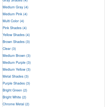
Medium Gray
(4)
Medium Pink
(4)
Multi Color
(4)
Pink Shades
(4)
Yellow Shades
(4)
Brown Shades
(3)
Clear
(3)
Medium Brown
(3)
Medium Purple
(3)
Medium Yellow
(3)
Metal Shades
(3)
Purple Shades
(3)
Bright Green
(2)
Bright White
(2)
Chrome Metal
(2)