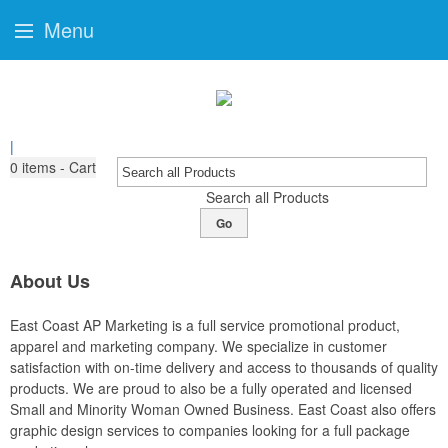
Menu
|
0
items - Cart
Search all Products
Go
About Us
East Coast AP Marketing is a full service promotional product,
apparel and marketing company. We specialize in customer
satisfaction with on-time delivery and access to thousands of quality
products. We are proud to also be a fully operated and licensed
Small and Minority Woman Owned Business. East Coast also offers
graphic design services to companies looking for a full package