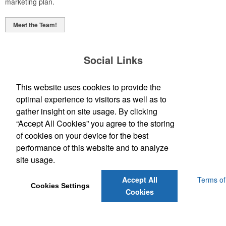
marketing plan.
Meet the Team!
Social Links
This website uses cookies to provide the
optimal experience to visitors as well as to
gather insight on site usage. By clicking
“Accept All Cookies” you agree to the storing
(843) 849-7456
of cookies on your device for the best
customerservice@eastcoastap.com
performance of this website and to analyze
site usage.
Powered by ASI.
Privacy Policy and Notice of Collection
Terms of
Accept All
Cookies Settings
Service
Cookies