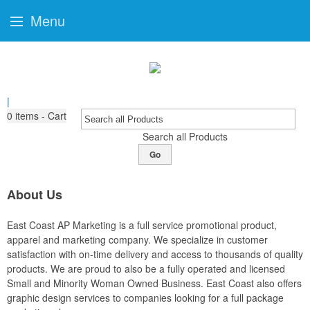
Menu
|
0
items - Cart
Search all Products
Go
About Us
East Coast AP Marketing is a full service promotional product,
apparel and marketing company. We specialize in customer
satisfaction with on-time delivery and access to thousands of quality
products. We are proud to also be a fully operated and licensed
Small and Minority Woman Owned Business. East Coast also offers
graphic design services to companies looking for a full package