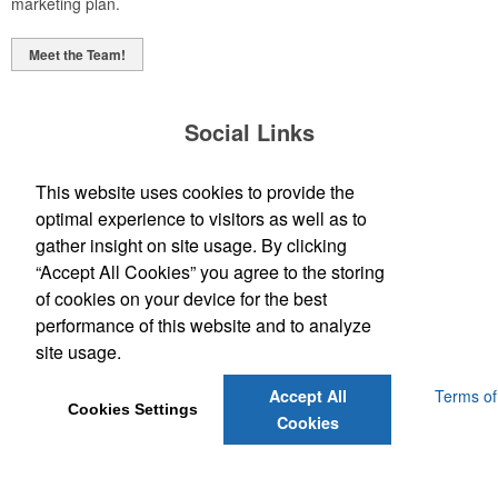
marketing plan.
Meet the Team!
Social Links
This website uses cookies to provide the
optimal experience to visitors as well as to
gather insight on site usage. By clicking
“Accept All Cookies” you agree to the storing
(843) 849-7456
of cookies on your device for the best
customerservice@eastcoastap.com
performance of this website and to analyze
site usage.
Powered by ASI.
Privacy Policy and Notice of Collection
Terms of
Accept All
Cookies Settings
Service
Cookies