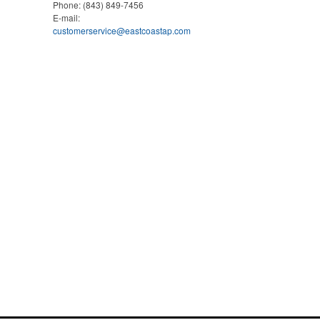
Phone:
(843) 849-7456
E-mail:
customerservice@eastcoastap.com