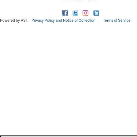
Powered by ASI.
Privacy Policy and Notice of Collection
Terms of Service