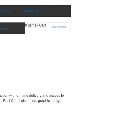
Videos
Contact Us
0
items - Cart
Checkout
count
ction with on-time delivery and access to
. East Coast also offers graphic design