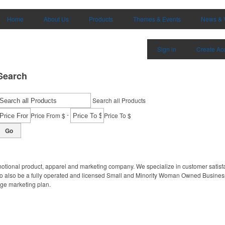
Home
About Us
Products
Themes & Events
News & 
Sign in
Create Ac
Search
Search all Products
-
Price From $
Price To $
Go
motional product, apparel and marketing company. We specialize in customer satisfa
to also be a fully operated and licensed Small and Minority Woman Owned Business
age marketing plan.