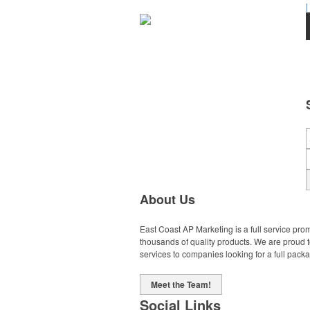
|
About Us
East Coast AP Marketing is a full service pro
thousands of quality products. We are proud 
services to companies looking for a full pack
Meet the Team!
Social Links